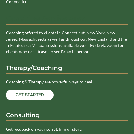
Connecticut.
Coaching Service Area
Coaching offered to clients in Connecticut, New York, New
Jersey, Massachusetts as well as throughout New England and the
Tri-state area. Virtual sessions available worldwide via zoom for
clients who can’t travel to see Brian in person.
Therapy/Coaching
Coaching & Therapy are powerful ways to heal.
GET STARTED
Consulting
Get feedback on your script, film or story.