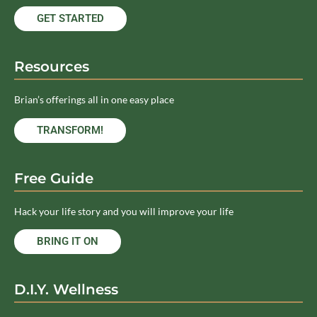
GET STARTED
Resources
Brian’s offerings all in one easy place
TRANSFORM!
Free Guide
Hack your life story and you will improve your life
BRING IT ON
D.I.Y. Wellness