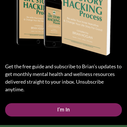
Get the free guide and subscribe to Brian’s updates to
get monthly mental health and wellness resources
delivered straight to your inbox. Unsubscribe
anytime.
I’m In