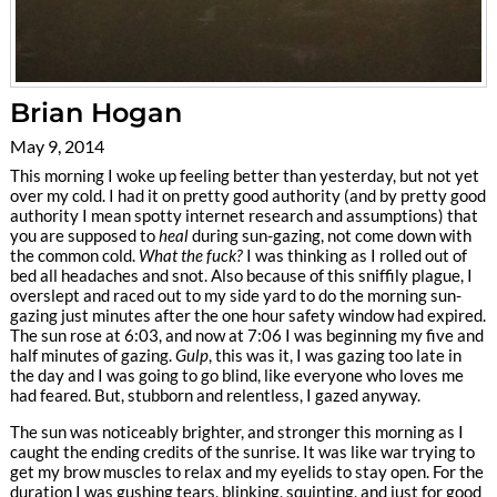
Brian Hogan
May 9, 2014
This morning I woke up feeling better than yesterday, but not yet
over my cold. I had it on pretty good authority (and by pretty good
authority I mean spotty internet research and assumptions) that
you are supposed to
heal
during sun-gazing, not come down with
the common cold.
What the fuck?
I was thinking as I rolled out of
bed all headaches and snot. Also because of this sniffily plague, I
overslept and raced out to my side yard to do the morning sun-
gazing just minutes after the one hour safety window had expired.
The sun rose at 6:03, and now at 7:06 I was beginning my five and
half minutes of gazing.
Gulp
, this was it, I was gazing too late in
the day and I was going to go blind, like everyone who loves me
had feared. But, stubborn and relentless, I gazed anyway.
The sun was noticeably brighter, and stronger this morning as I
caught the ending credits of the sunrise. It was like war trying to
get my brow muscles to relax and my eyelids to stay open. For the
duration I was gushing tears, blinking, squinting, and just for good