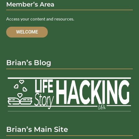
Member’s Area
Access your content and resources.
WELCOME
Brian’s Blog
Brian’s Main Site