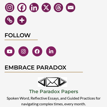
FOLLOW
EMBRACE PARADOX
The Paradox Papers
Spoken Word, Reflective Essays, and Guided Practices for
navigating complex times, every month.