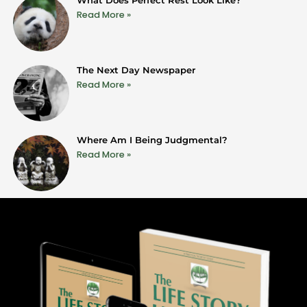
Read More »
The Next Day Newspaper
Read More »
Where Am I Being Judgmental?
Read More »