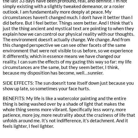
the last 33 days have been profound, real, and definite. I’m not
simply existing with a slightly tweaked demeanor, or a rosier
outlook. I am fundamentally more deeply at peace. My
circumstances haven’t changed much. I don’t have it better than I
did before. But I feel better. Things
seem
better. And I think that’s
just the thing ancient and mystical text are pointing to when they
explain how we can control our physical reality with our thoughts.
The environment doesn’t actually change. We change. And from
this changed perspective we can see other facets of the same
environment that were not visible to us before, so we experience
it differently, which in essence means we have changed our
reality. I can sum the effects of my gazing this way so far: my life
circumstances are the same, but they seem better, I think,
because my disposition has become, well…sunnier.
SIDE EFFECTS: The sun doesn’t tone itself down just because you
show up late, so sometimes your face hurts.
BENEFITS: My life is like a watercolor painting and the entire
thing is being washed over by a shade of light that makes the
whole thing seems more vibrant. Specifically less worry, more
patience, more joy, more neutrality about the craziness of life that
unfolds around me. It’s not indifference, it’s detachment. And it
feels lighter, I feel lighter.