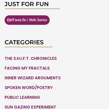
JUST FOR FUN
#FareLife | Web Series
CATEGORIES
THE S.H.I.F.T. CHRONICLES
FACING MY FRACTALS
INNER WIZARD ARGUMENTS
SPOKEN WORD/POETRY
PUBLIC LEARNING
SUN GAZING EXPERIMENT