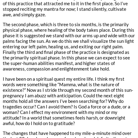
of this practice that attracted me to it in the first place. So I’ve
stopped reciting my mantra for now; I stand silently, cultivate
awe, and simply gaze.
The second phase, which is three to six months, is the primarily
physical phase, where healing of the body takes place. During this
phase it is suggested we stand with our arms up and wide with our
palms facing the sun. As we do this we shall visualize the sun light
entering our left palm, healing us, and exiting our right palm.
Finally the third and final phase of the practice is designated as
the primarily spiritual phase. In this phase we can expect to see
the super-human abilities manifest, and higher states of
awareness, compassion and enlightenment take hold.
I have been on a spiritual quest my entire life. I think my first
words were something like “Mamma, what is the nature of
existence?” Now as I stride through my second month of this sun-
pregnancy I am abuzz with anticipation. Could the next eight
months hold all the answers I’ve been searching for? Why do
tragedies occur? Can I avoid them? Is God a force or a dude, or a
woman? Can I effect my environment with my mind or my
attitude? In a world that sometimes feels harsh, or downright
awful, how do I hold on to gratitude?
The changes that have happened to my mile-a-minute mind over