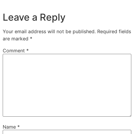
Leave a Reply
Your email address will not be published.
Required fields
are marked
*
Comment
*
Name
*