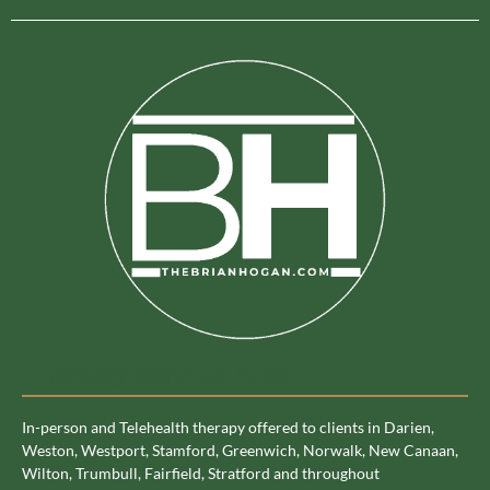
Therapy Service Area
In-person and Telehealth therapy offered to clients in Darien,
Weston, Westport, Stamford, Greenwich, Norwalk, New Canaan,
Wilton, Trumbull, Fairfield, Stratford and throughout