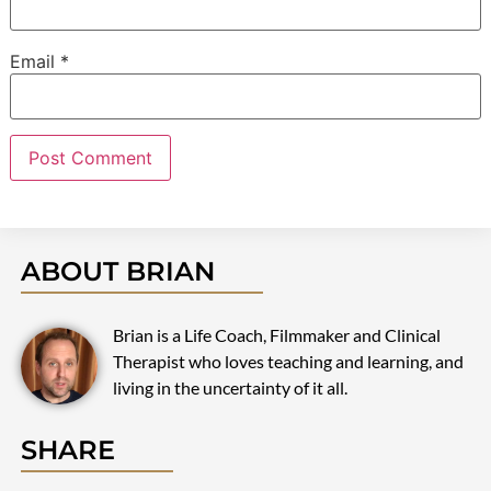
Email
*
ABOUT BRIAN
Brian is a Life Coach, Filmmaker and Clinical
Therapist who loves teaching and learning, and
living in the uncertainty of it all.
SHARE