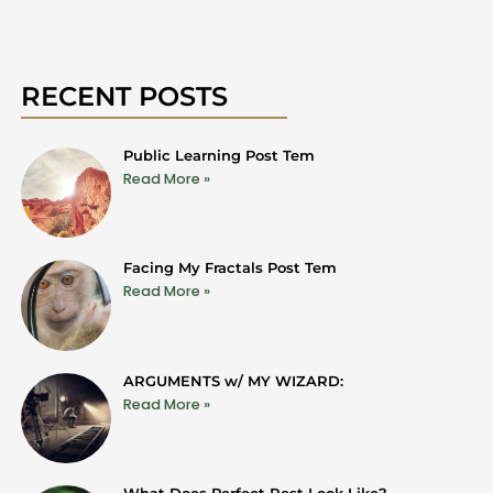
RECENT POSTS
Public Learning Post Tem
Read More »
Facing My Fractals Post Tem
Read More »
ARGUMENTS w/ MY WIZARD:
Read More »
What Does Perfect Rest Look Like?