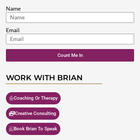
Name
Email
Count Me In
WORK WITH BRIAN
Coaching Or Therapy
Creative Consulting
Book Brian To Speak