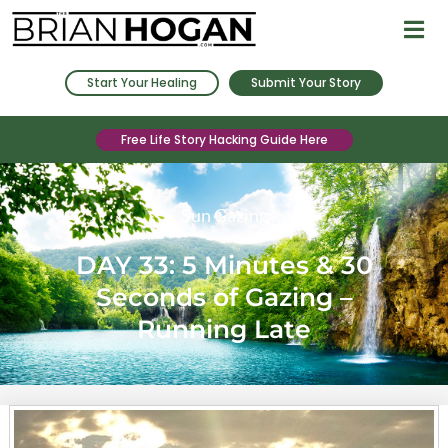
Start Your Healing
Submit Your Story
Free Life Story Hacking Guide Here
Sun Gazing
DAY 33: 5 Minutes & 30
Seconds of Gazing –
Running Late