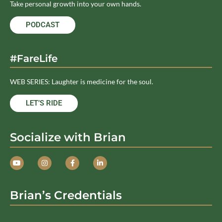
Take personal growth into your own hands.
PODCAST
#FareLife
WEB SERIES: Laughter is medicine for the soul.
LET’S RIDE
Socialize with Brian
Brian’s Credentials