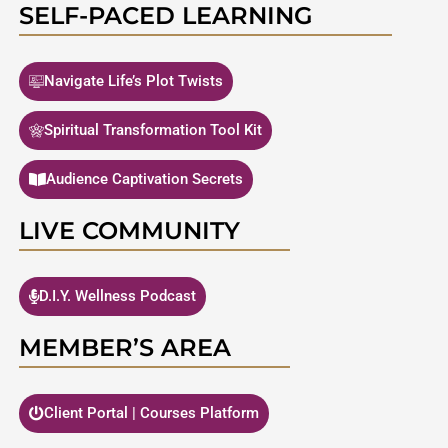
SELF-PACED LEARNING
Navigate Life’s Plot Twists
Spiritual Transformation Tool Kit
Audience Captivation Secrets
LIVE COMMUNITY
D.I.Y. Wellness Podcast
MEMBER’S AREA
Client Portal | Courses Platform