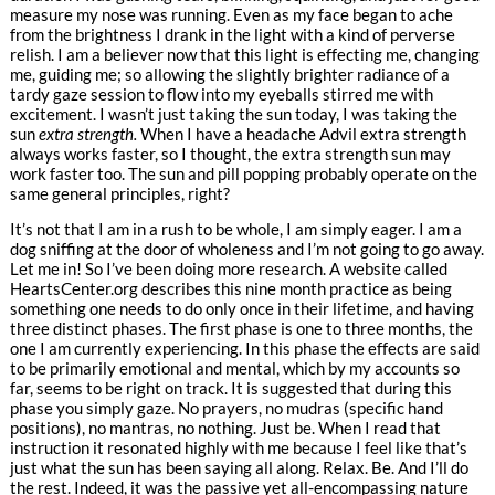
measure my nose was running. Even as my face began to ache
from the brightness I drank in the light with a kind of perverse
relish. I am a believer now that this light is effecting me, changing
me, guiding me; so allowing the slightly brighter radiance of a
tardy gaze session to flow into my eyeballs stirred me with
excitement. I wasn’t just taking the sun today, I was taking the
sun
extra strength.
When I have a headache Advil extra strength
always works faster, so I thought, the extra strength sun may
work faster too. The sun and pill popping probably operate on the
same general principles, right?
It’s not that I am in a rush to be whole, I am simply eager. I am a
dog sniffing at the door of wholeness and I’m not going to go away.
Let me in! So I’ve been doing more research. A website called
HeartsCenter.org describes this nine month practice as being
something one needs to do only once in their lifetime, and having
three distinct phases. The first phase is one to three months, the
one I am currently experiencing. In this phase the effects are said
to be primarily emotional and mental, which by my accounts so
far, seems to be right on track. It is suggested that during this
phase you simply gaze. No prayers, no mudras (specific hand
positions), no mantras, no nothing. Just be. When I read that
instruction it resonated highly with me because I feel like that’s
just what the sun has been saying all along. Relax. Be. And I’ll do
the rest. Indeed, it was the passive yet all-encompassing nature