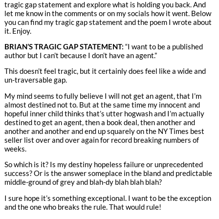
tragic gap statement and explore what is holding you back. And
let me know in the comments or on my socials how it went. Below
you can find my tragic gap statement and the poem I wrote about
it. Enjoy.
BRIAN’S TRAGIC GAP STATEMENT:
“I want to be a published
author but I can’t because I don’t have an agent.”
This doesn’t feel tragic, but it certainly does feel like a wide and
un-traversable gap.
My mind seems to fully believe I will not get an agent, that I’m
almost destined not to. But at the same time my innocent and
hopeful inner child thinks that’s utter hogwash and I’m actually
destined to get an agent, then a book deal, then another and
another and another and end up squarely on the NY Times best
seller list over and over again for record breaking numbers of
weeks.
So which is it? Is my destiny hopeless failure or unprecedented
success? Or is the answer someplace in the bland and predictable
middle-ground of grey and blah-dy blah blah blah?
I sure hope it’s something exceptional. I want to be the exception
and the one who breaks the rule. That would rule!