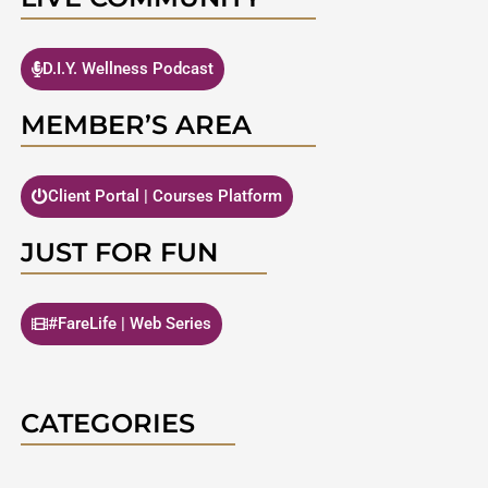
D.I.Y. Wellness Podcast
MEMBER’S AREA
Client Portal | Courses Platform
JUST FOR FUN
#FareLife | Web Series
CATEGORIES