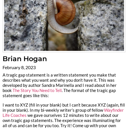
Brian Hogan
February 8, 2023
A tragic gap statement is a written statement you make that
describes what you want and why you don’t have it. This was
developed by author Sandra Marinella and I read about in her
book
The Story You Need to Tell
. The format of the tragic gap
statement goes like this:
I want to XYZ (fill in your blank) but I can’t because XYZ (again, fill
in your blank). In my bi-weekly writer’s group of fellow
Wayfinder
Life Coaches
we gave ourselves 12 minutes to write about our
own tragic gap statements. The experience was illuminating for
all of us and can be for you too. Try it! Come up with your own