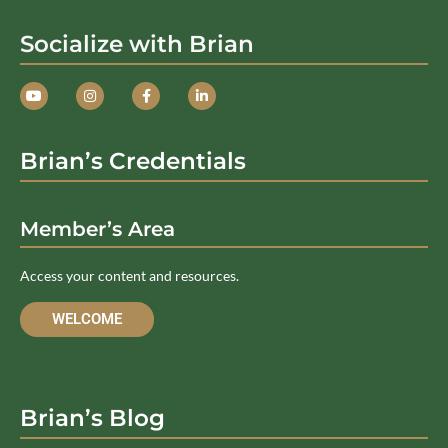
Socialize with Brian
Brian’s Credentials
Member’s Area
Access your content and resources.
WELCOME
Brian’s Blog