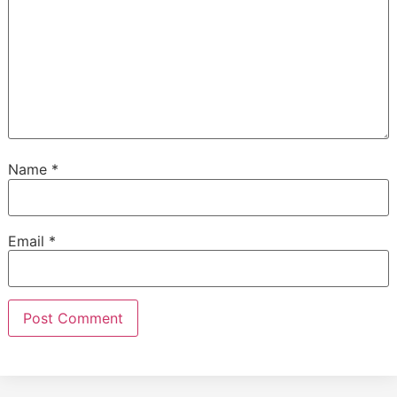
Name
*
Email
*