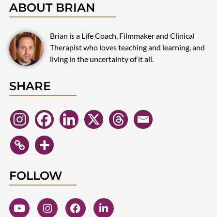
ABOUT BRIAN
Brian is a Life Coach, Filmmaker and Clinical
Therapist who loves teaching and learning, and
living in the uncertainty of it all.
SHARE
FOLLOW