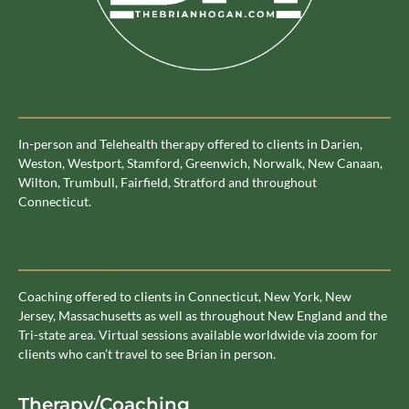
Therapy Service Area
In-person and Telehealth therapy offered to clients in Darien,
Weston, Westport, Stamford, Greenwich, Norwalk, New Canaan,
Wilton, Trumbull, Fairfield, Stratford and throughout
Connecticut.
Coaching Service Area
Coaching offered to clients in Connecticut, New York, New
Jersey, Massachusetts as well as throughout New England and the
Tri-state area. Virtual sessions available worldwide via zoom for
clients who can’t travel to see Brian in person.
Therapy/Coaching