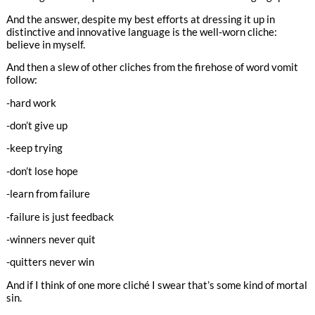
And the answer, despite my best efforts at dressing it up in
distinctive and innovative language is the well-worn cliche:
believe in myself.
And then a slew of other cliches from the firehose of word vomit
follow:
-hard work
-don’t give up
-keep trying
-don’t lose hope
-learn from failure
-failure is just feedback
-winners never quit
-quitters never win
And if I think of one more cliché I swear that’s some kind of mortal
sin.