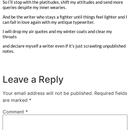
So I’ll stop with the platitudes, shift my attitudes and send more
queries despite my inner wearies.
And be the writer who stays a fighter until things feel lighter and I
can fall in love again with my antique typewriter.
I will drop my air quotes and my winter coats and clear my
throats
and declare myself a writer even if it’s just scrawling unpublished
notes.
Leave a Reply
Your email address will not be published.
Required fields
are marked
*
Comment
*