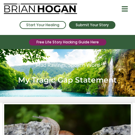
Start Your Healing
Submit Your Story
Free Life Story Hacking Guide Here
Mad Ravings
,
Spoken Word
My Tragic Gap Statement