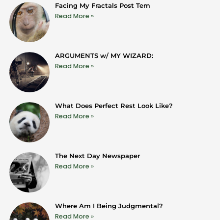
Facing My Fractals Post Tem
Read More »
ARGUMENTS w/ MY WIZARD:
Read More »
What Does Perfect Rest Look Like?
Read More »
The Next Day Newspaper
Read More »
Where Am I Being Judgmental?
Read More »