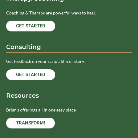
Coaching & Therapy are powerful ways to heal.
GET STARTED
Consulting
Get feedback on your script, film or story.
GET STARTED
Resources
Brian’s offerings all in one easy place
TRANSFORM!