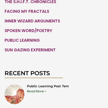
THE S.H.I.F.T. CHRONICLES
FACING MY FRACTALS
INNER WIZARD ARGUMENTS
SPOKEN WORD/POETRY
PUBLIC LEARNING
SUN GAZING EXPERIMENT
RECENT POSTS
Public Learning Post Tem
Read More »