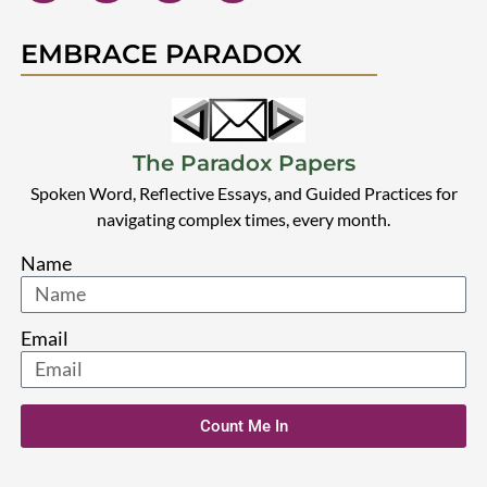
EMBRACE PARADOX
The Paradox Papers
Spoken Word, Reflective Essays, and Guided Practices for
navigating complex times, every month.
Name
Email
Count Me In