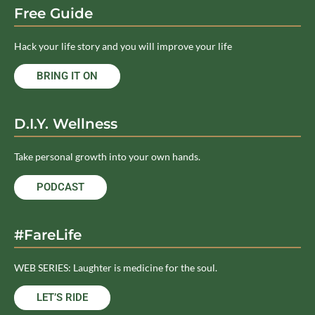
Free Guide
Hack your life story and you will improve your life
BRING IT ON
D.I.Y. Wellness
Take personal growth into your own hands.
PODCAST
#FareLife
WEB SERIES: Laughter is medicine for the soul.
LET’S RIDE