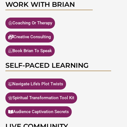
WORK WITH BRIAN
Coaching Or Therapy
Creative Consulting
Book Brian To Speak
SELF-PACED LEARNING
Navigate Life’s Plot Twists
Spiritual Transformation Tool Kit
Audience Captivation Secrets
LIVE COMMUNITY