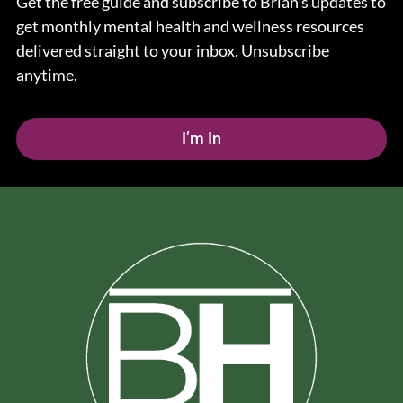
Get the free guide and subscribe to Brian’s updates to
get monthly mental health and wellness resources
delivered straight to your inbox. Unsubscribe
anytime.
I’m In