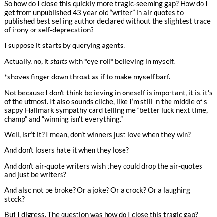
So how do I close this quickly more tragic-seeming gap? How do I
get from unpublished 43 year old “writer” in air quotes to
published best selling author declared without the slightest trace
of irony or self-deprecation?
I suppose it starts by querying agents.
Actually, no, it
starts
with *eye roll* believing in myself.
*shoves finger down throat as if to make myself barf.
Not because I don’t think believing in oneself is important, it is, it’s
of the utmost. It also sounds cliche, like I’m still in the middle of s
sappy Hallmark sympathy card telling me “better luck next time,
champ” and “winning isn’t everything.”
Well, isn’t it? I mean, don’t winners just love when they win?
And don’t losers hate it when they lose?
And don’t air-quote writers wish they could drop the air-quotes
and just be writers?
And also not be broke? Or a joke? Or a crock? Or a laughing
stock?
But I digress. The question was how do I close this tragic gap?