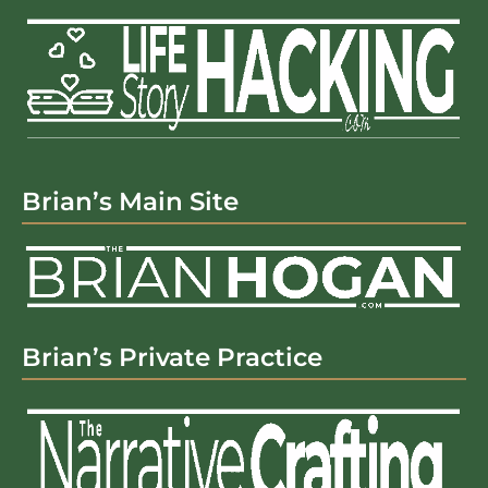
Brian’s Main Site
Brian’s Private Practice