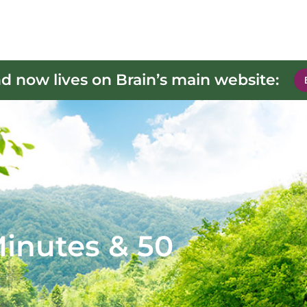
d now lives on Brain’s main website:
 Minutes & 50