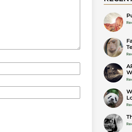
P
Re
Fa
T
Re
A
W
Re
W
L
Re
T
Re