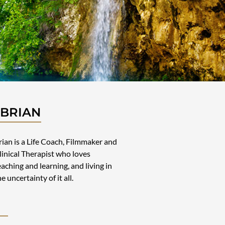
 BRIAN
rian is a Life Coach, Filmmaker and
linical Therapist who loves
eaching and learning, and living in
he uncertainty of it all.