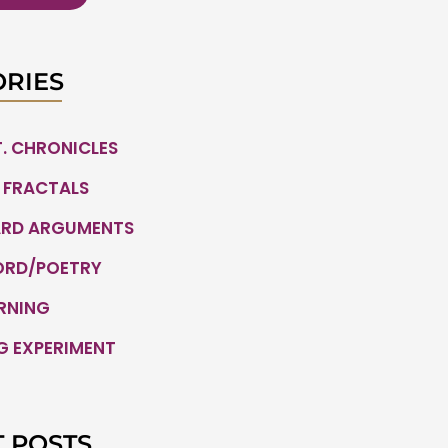
RIES
.T. CHRONICLES
 FRACTALS
ARD ARGUMENTS
ORD/POETRY
ARNING
G EXPERIMENT
 POSTS