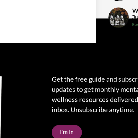
W
J
Re
Get the free guide and subscr
updates to get monthly menta
wellness resources delivered 
inbox. Unsubscribe anytime.
I’m In