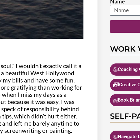
Name
WORK 
oul.” I wouldn’t exactly call it a
Coaching 
in a beautiful West Hollywood
 my bills and have some fun,
Creative 
ore gratifying than working for
s when I miss my days as a
Book Bria
 But because it was easy, I was
e speck of responsibility behind
SELF-P
tips, which didn’t hurt either.
g and left me barely anytime to
y screenwriting or painting.
Navigate L