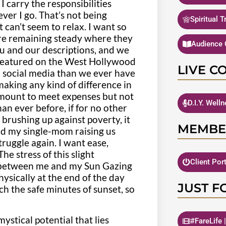
 I carry the responsibilities
ver I go. That’s not being
Spiritual 
 can’t seem to relax. I want so
 are remaining steady where they
Audience 
 and our descriptions, and we
featured on the West Hollywood
LIVE C
h social media than we ever have
 making any kind of difference in
 amount to meet expenses but not
D.I.Y. Well
an ever before, if for no other
e brushing up against poverty, it
MEMBE
nd my single-mom raising us
truggle again. I want ease,
e stress of this slight
Client Por
e between me and my Sun Gazing
ysically at the end of the day
JUST F
ch the safe minutes of sunset, so
ystical potential that lies
#FareLife 