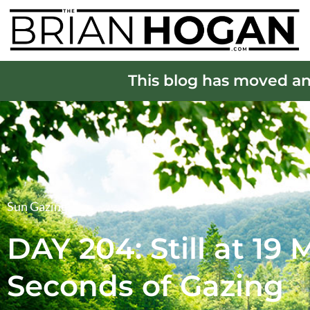
This blog has moved an
Sun Gazing
DAY 204: Still at 19
Seconds of Gazing