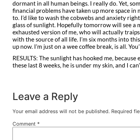
dormant in all human beings. I really do. Yet,
financial problems have taken up more space in
to. I’d like to wash the cobwebs and anxiety right
glass of sunlight. Hopefully tomorrow will see a
exhausted version of me, who will actually traip
with the source of all life. I’m six months into thi
up now. I’m just on a wee coffee break, is all. You’
RESULTS: The sunlight has hooked me, because e
these last 8 weeks, he is under my skin, and I can
Leave a Reply
Your email address will not be published.
Required fi
Comment
*