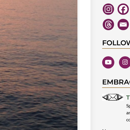
FOLLO
EMBRA
T
S
a
c