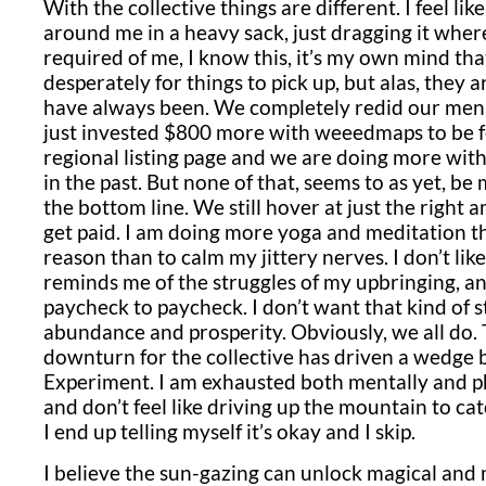
With the collective things are different. I feel like
around me in a heavy sack, just dragging it where
required of me, I know this, it’s my own mind that
desperately for things to pick up, but alas, they
have always been. We completely redid our menu
just invested $800 more with weeedmaps to be 
regional listing page and we are doing more wit
in the past. But none of that, seems to as yet, be
the bottom line. We still hover at just the right
get paid. I am doing more yoga and meditation th
reason than to calm my jittery nerves. I don’t lik
reminds me of the struggles of my upbringing, a
paycheck to paycheck. I don’t want that kind of s
abundance and prosperity. Obviously, we all do. Th
downturn for the collective has driven a wedg
Experiment. I am exhausted both mentally and ph
and don’t feel like driving up the mountain to cat
I end up telling myself it’s okay and I skip.
I believe the sun-gazing can unlock magical and m