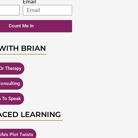
Email
Count Me In
WITH BRIAN
Or Therapy
Consulting
n To Speak
ACED LEARNING
ife’s Plot Twists