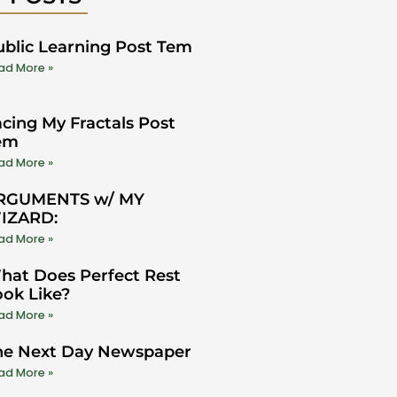
ublic Learning Post Tem
ad More »
cing My Fractals Post
em
ad More »
RGUMENTS w/ MY
IZARD:
ad More »
hat Does Perfect Rest
ook Like?
ad More »
he Next Day Newspaper
ad More »