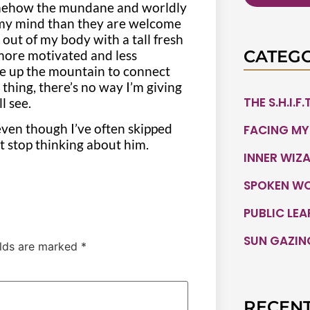
 somehow the mundane and worldly
 my mind than they are welcome
 out of my body with a tall fresh
CATEGO
 more motivated and less
se up the mountain to connect
s thing, there’s no way I’m giving
THE S.H.I.F
ll see.
ven though I’ve often skipped
FACING MY
’t stop thinking about him.
INNER WIZ
SPOKEN W
PUBLIC LE
SUN GAZIN
elds are marked
*
RECENT