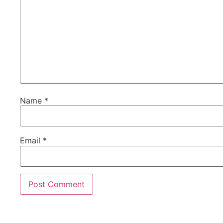
Name
*
Email
*