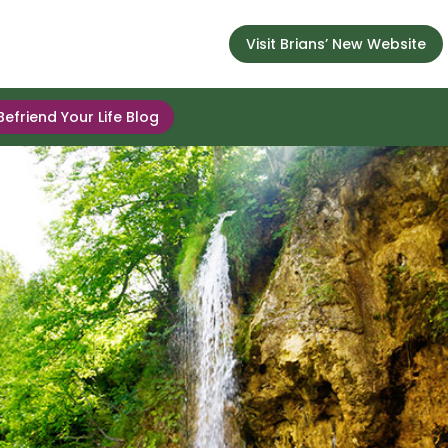
Visit Brians’ New Website
Befriend Your Life Blog