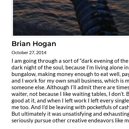
Brian Hogan
October 27, 2014
I am going through a sort of “dark evening of the s
dark night of the soul, because I’m living alone 
bungalow, making money enough to eat well, pay
and I work for my own small business, which is m
someone else. Although I’ll admit there are time
waiter, not because I like waiting tables, I don’t.
good at it, and when I left work I left every singl
me too. And I’d be leaving with pocketfuls of cash 
But ultimately it was unsatisfying and exhaustin
seriously pursue other creative endeavors like m