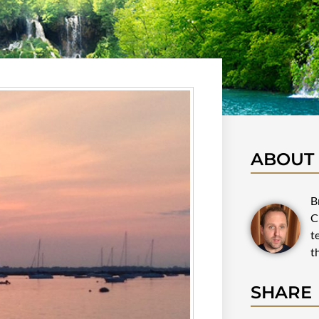
ABOUT
B
C
t
t
SHARE