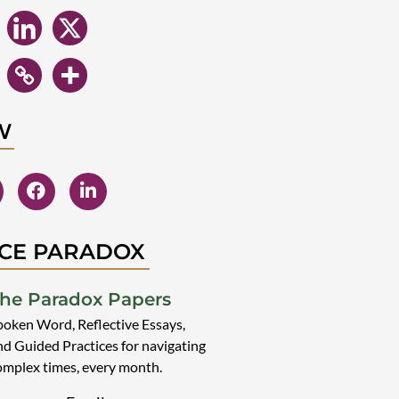
W
CE PARADOX
he Paradox Papers
poken Word, Reflective Essays,
nd Guided Practices for navigating
omplex times, every month.