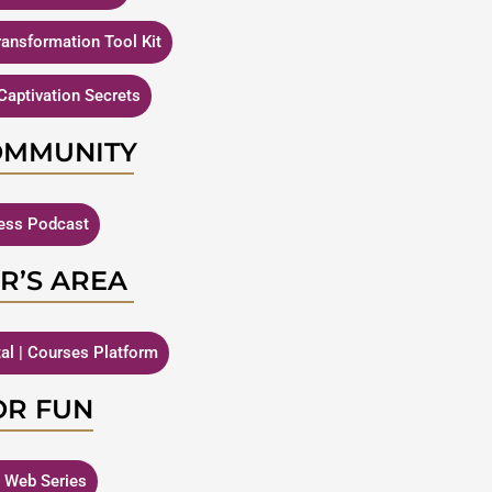
Transformation Tool Kit
Captivation Secrets
OMMUNITY
ness Podcast
R’S AREA
tal | Courses Platform
OR FUN
| Web Series