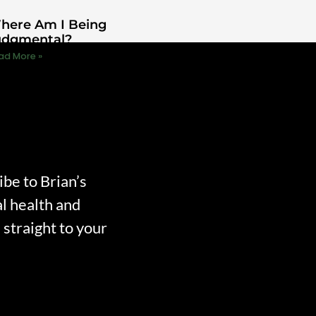
here Am I Being
udgmental?
ad More »
ibe to Brian’s
l health and
straight to your