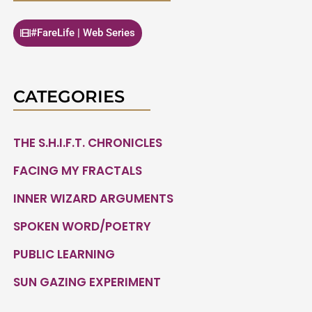
#FareLife | Web Series
CATEGORIES
THE S.H.I.F.T. CHRONICLES
FACING MY FRACTALS
INNER WIZARD ARGUMENTS
SPOKEN WORD/POETRY
PUBLIC LEARNING
SUN GAZING EXPERIMENT