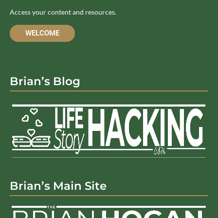
Access your content and resources.
WELCOME
Brian’s Blog
Brian’s Main Site