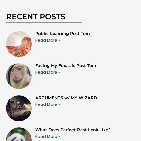
RECENT POSTS
Public Learning Post Tem
Read More »
Facing My Fractals Post Tem
Read More »
ARGUMENTS w/ MY WIZARD:
Read More »
What Does Perfect Rest Look Like?
Read More »