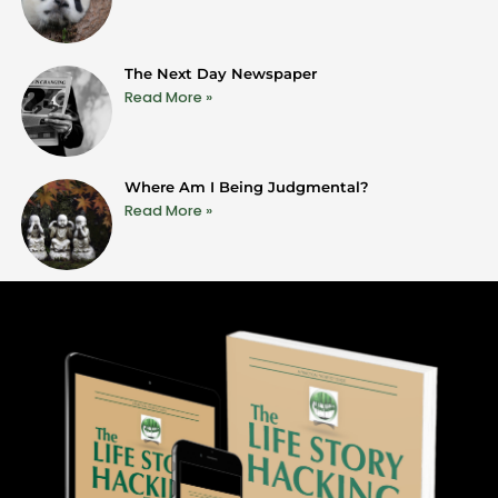
The Next Day Newspaper
Read More »
Where Am I Being Judgmental?
Read More »