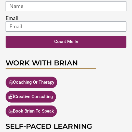
Email
Count Me In
WORK WITH BRIAN
Coaching Or Therapy
Creative Consulting
Book Brian To Speak
SELF-PACED LEARNING