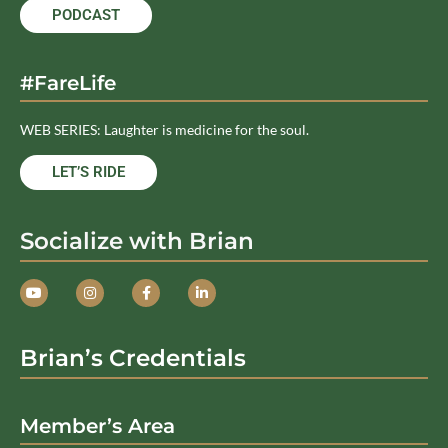
PODCAST
#FareLife
WEB SERIES: Laughter is medicine for the soul.
LET’S RIDE
Socialize with Brian
Brian’s Credentials
Member’s Area