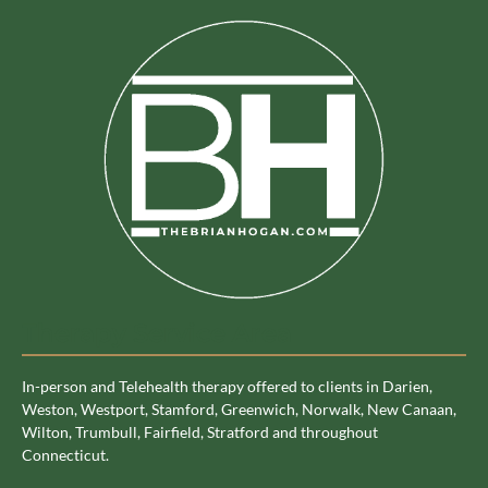
Therapy Service Area
In-person and Telehealth therapy offered to clients in Darien,
Weston, Westport, Stamford, Greenwich, Norwalk, New Canaan,
Wilton, Trumbull, Fairfield, Stratford and throughout
Connecticut.