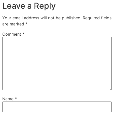
Leave a Reply
Your email address will not be published.
Required fields
are marked
*
Comment
*
Name
*