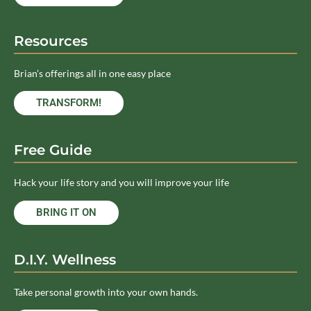
Resources
Brian’s offerings all in one easy place
TRANSFORM!
Free Guide
Hack your life story and you will improve your life
BRING IT ON
D.I.Y. Wellness
Take personal growth into your own hands.