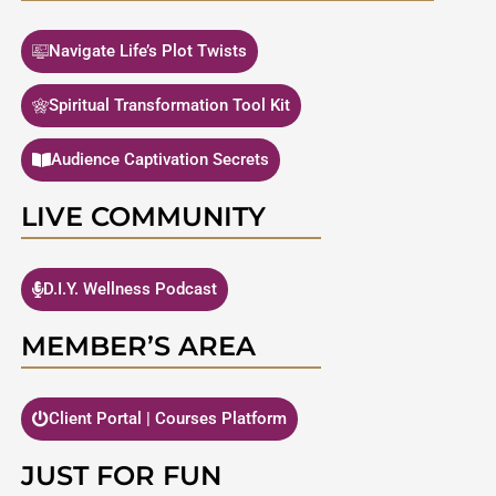
Navigate Life’s Plot Twists
Spiritual Transformation Tool Kit
Audience Captivation Secrets
LIVE COMMUNITY
D.I.Y. Wellness Podcast
MEMBER’S AREA
Client Portal | Courses Platform
JUST FOR FUN