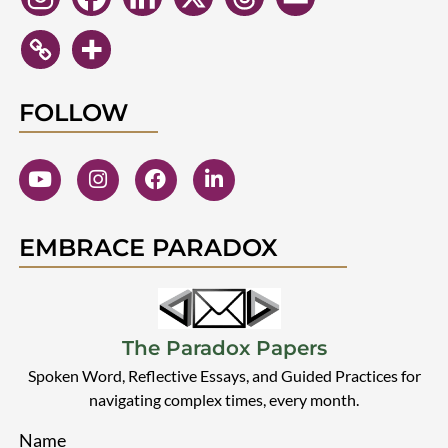
FOLLOW
EMBRACE PARADOX
The Paradox Papers
Spoken Word, Reflective Essays, and Guided Practices for
navigating complex times, every month.
Name