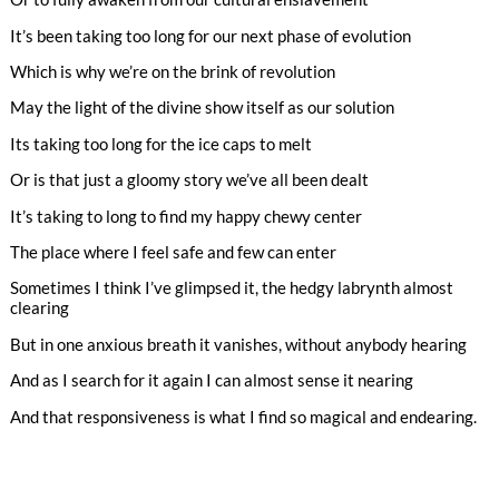
It’s been taking too long for our next phase of evolution
Which is why we’re on the brink of revolution
May the light of the divine show itself as our solution
Its taking too long for the ice caps to melt
Or is that just a gloomy story we’ve all been dealt
It’s taking to long to find my happy chewy center
The place where I feel safe and few can enter
Sometimes I think I’ve glimpsed it, the hedgy labrynth almost
clearing
But in one anxious breath it vanishes, without anybody hearing
And as I search for it again I can almost sense it nearing
And that responsiveness is what I find so magical and endearing.