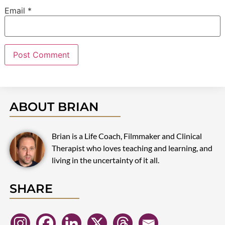
Email
*
ABOUT BRIAN
Brian is a Life Coach, Filmmaker and Clinical
Therapist who loves teaching and learning, and
living in the uncertainty of it all.
SHARE