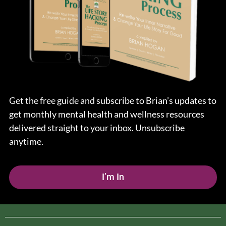
Get the free guide and subscribe to Brian’s updates to
get monthly mental health and wellness resources
delivered straight to your inbox. Unsubscribe
anytime.
I’m In