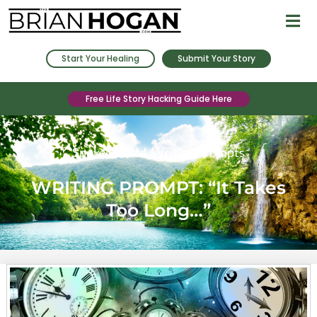
Start Your Healing
Submit Your Story
Free Life Story Hacking Guide Here
Spoken Word
,
Writing Prompts
WRITING PROMPT: “It Takes
Too Long…”