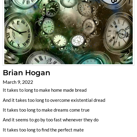
Brian Hogan
March 9, 2022
It takes to long to make home made bread
And it takes too long to overcome existential dread
It takes too long to make dreams come true
And it seems to go by too fast whenever they do
It takes too long to find the perfect mate