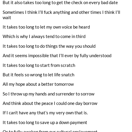
But it also takes too long to get the check on every bad date
Sometimes I think I’ll fuck anything and other times I think I’ll
wait
It takes too long to let my own voice be heard
Which is why I always tend to come in third
It takes too long to do things the way you should
And it seems impossible that I’ll ever by fully understood
It takes too long to start from scratch
But it feels so wrong to let life snatch
All my hope about a better tomorrow
So I throw up my hands and surrender to sorrow
And think about the peace I could one day borrow
If I can’t have any that’s my very own that is.
It takes too long to save up a down payment
Or to fully awaken from our cultural enslavement