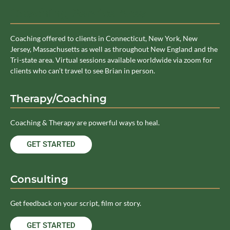
Coaching Service Area
Coaching offered to clients in Connecticut, New York, New
Jersey, Massachusetts as well as throughout New England and the
Tri-state area. Virtual sessions available worldwide via zoom for
clients who can’t travel to see Brian in person.
Therapy/Coaching
Coaching & Therapy are powerful ways to heal.
GET STARTED
Consulting
Get feedback on your script, film or story.
GET STARTED