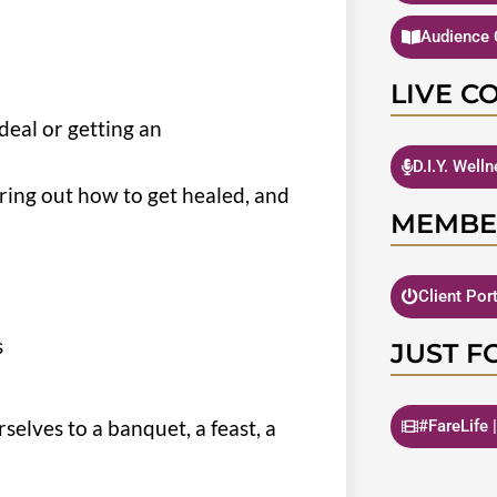
Audience 
LIVE C
eal or getting an
D.I.Y. Well
ring out how to get healed, and
MEMBE
Client Por
s
JUST F
selves to a banquet, a feast, a
#FareLife 