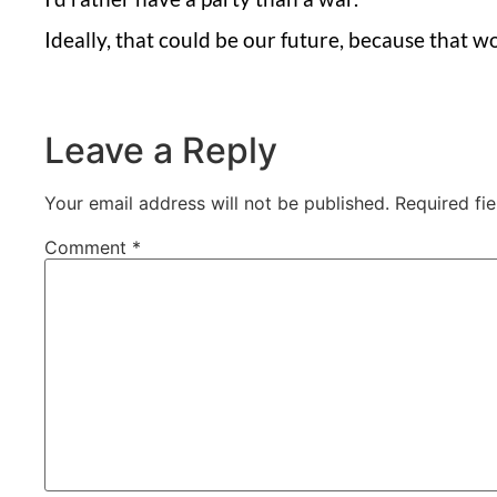
Ideally, that could be our future, because that w
Leave a Reply
Your email address will not be published.
Required fi
Comment
*