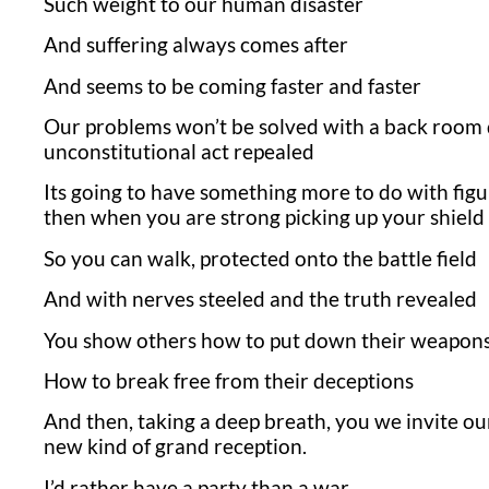
Such weight to our human disaster
And suffering always comes after
And seems to be coming faster and faster
Our problems won’t be solved with a back room d
unconstitutional act repealed
Its going to have something more to do with figu
then when you are strong picking up your shield
So you can walk, protected onto the battle field
And with nerves steeled and the truth revealed
You show others how to put down their weapon
How to break free from their deceptions
And then, taking a deep breath, you we invite our
new kind of grand reception.
I’d rather have a party than a war.