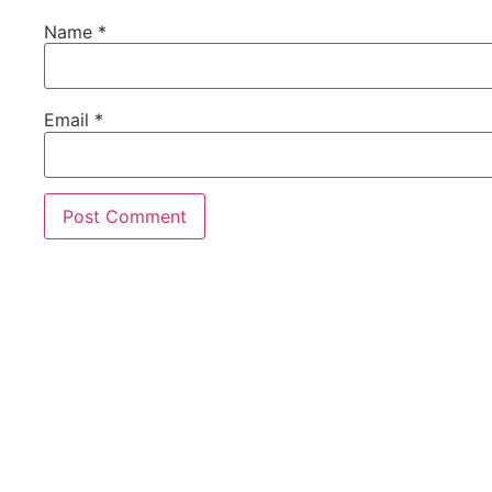
Name
*
Email
*