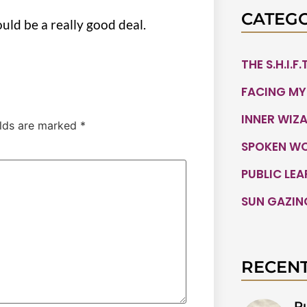
CATEGO
ould be a really good deal.
THE S.H.I.F
FACING MY
INNER WIZ
elds are marked
*
SPOKEN W
PUBLIC LE
SUN GAZIN
RECENT
P