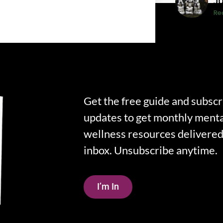
J
Re
Get the free guide and subscr
updates to get monthly menta
wellness resources delivered 
inbox. Unsubscribe anytime.
I’m In