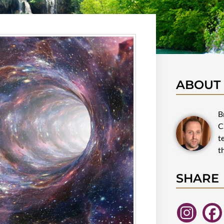
ABOUT
B
C
t
t
SHARE