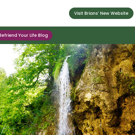
Visit Brians’ New Website
Befriend Your Life Blog