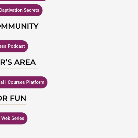
Captivation Secrets
OMMUNITY
ness Podcast
R’S AREA
tal | Courses Platform
OR FUN
| Web Series