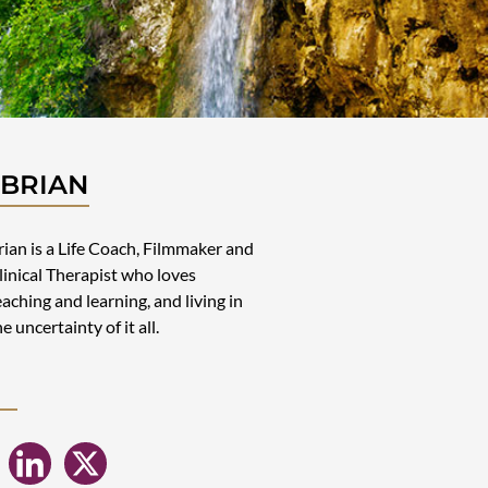
 BRIAN
rian is a Life Coach, Filmmaker and
linical Therapist who loves
eaching and learning, and living in
he uncertainty of it all.