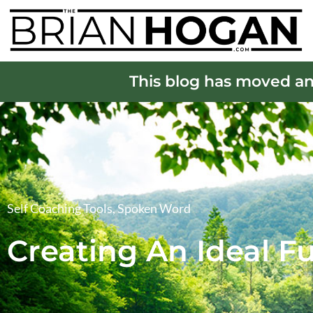
This blog has moved an
Self Coaching Tools
,
Spoken Word
Creating An Ideal F