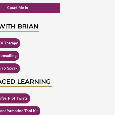
Count Me In
WITH BRIAN
Or Therapy
Consulting
n To Speak
ACED LEARNING
ife’s Plot Twists
Transformation Tool Kit