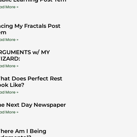
ad More »
cing My Fractals Post
em
ad More »
RGUMENTS w/ MY
IZARD:
ad More »
hat Does Perfect Rest
ook Like?
ad More »
he Next Day Newspaper
ad More »
here Am I Being