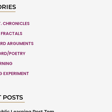
RIES
.T. CHRONICLES
 FRACTALS
ARD ARGUMENTS
ORD/POETRY
ARNING
G EXPERIMENT
 POSTS
ublic Learning Post Tem