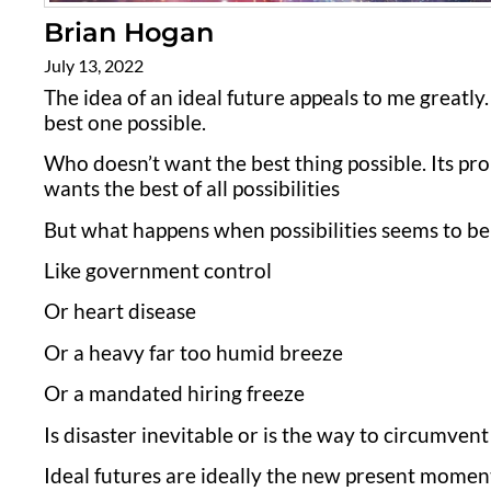
Brian Hogan
July 13, 2022
The idea of an ideal future appeals to me greatly. 
best one possible.
Who doesn’t want the best thing possible. Its pr
wants the best of all possibilities
But what happens when possibilities seems to be 
Like government control
Or heart disease
Or a heavy far too humid breeze
Or a mandated hiring freeze
Is disaster inevitable or is the way to circumvent 
Ideal futures are ideally the new present moment