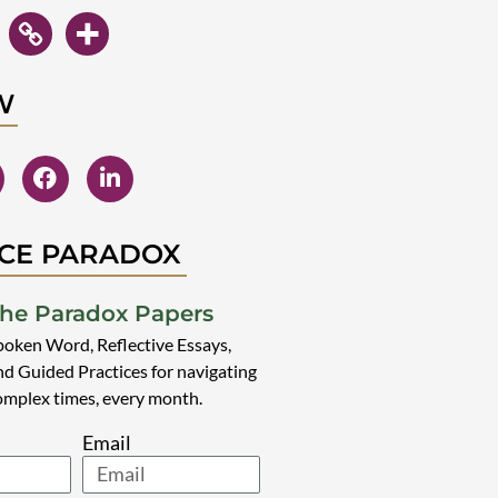
W
CE PARADOX
he Paradox Papers
poken Word, Reflective Essays,
nd Guided Practices for navigating
omplex times, every month.
Email