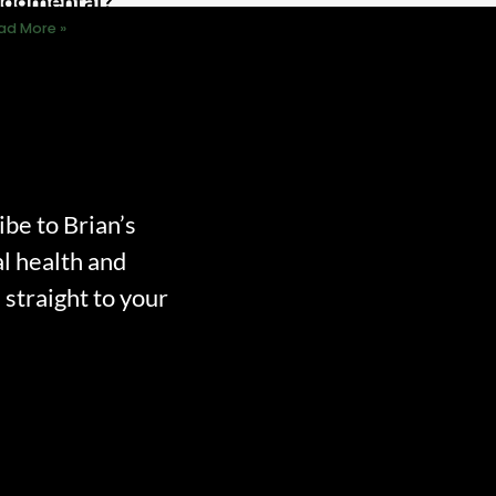
udgmental?
ad More »
ibe to Brian’s
l health and
straight to your