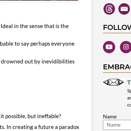
Ideal in the sense that is the
FOLLO
obable to say perhaps everyone
drowned out by inevidibilities
EMBRA
T
S
a
c
it possible, but ineffable?
Name
s. In creating a future a paradox