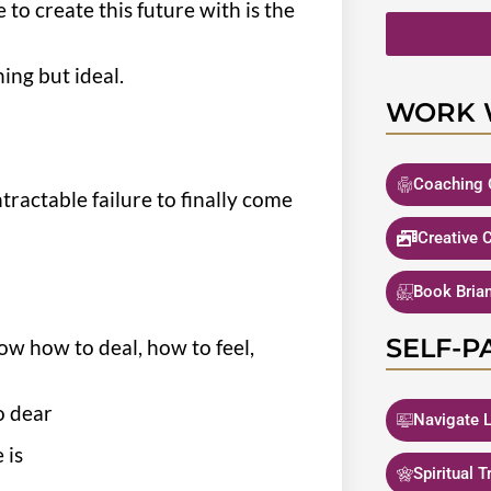
to create this future with is the
ing but ideal.
WORK 
Coaching 
ractable failure to finally come
Creative 
Book Bria
SELF-P
ow how to deal, how to feel,
so dear
Navigate L
 is
Spiritual 