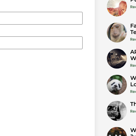
Re
Fa
T
Re
A
W
Re
W
L
Re
T
Re
W