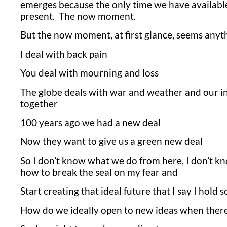
emerges because the only time we have available 
present. The now moment.
But the now moment, at first glance, seems anyth
I deal with back pain
You deal with mourning and loss
The globe deals with war and weather and our int
together
100 years ago we had a new deal
Now they want to give us a green new deal
So I don’t know what we do from here, I don’t kn
how to break the seal on my fear and
Start creating that ideal future that I say I hold 
How do we ideally open to new ideas when there