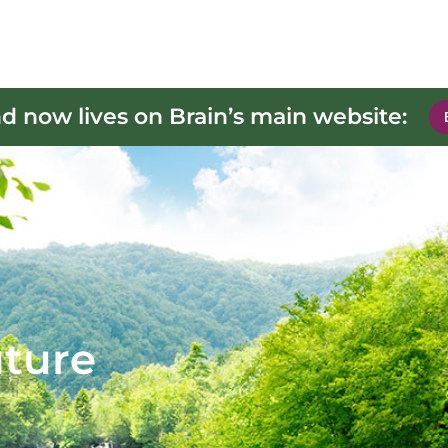
d now lives on Brain’s main website:
uture