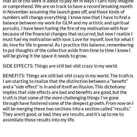
that all of this work is about to pay off in ways I can’t fully imagine
or comprehend. We are on track to have a record breaking month
in November assuming the launch goes off, and those kinds of
numbers will change everything. I know now that I have to find a
balance between my work for GLM and my artistic and spiritual
pursuits. I have been fueling the fire of my motivation with fear
because of the financial changes that occurred, but now I realize I
must fuel my motivation with love. Love for myself, love for what I
do, love for life in general. As I practice this balance, remembering
to put thoughts of the collective aside from time to time I know I
will be giving it the space it needs to grow.
SIDE EFFECTS: Things are still bat-shit crazy in my world.
BENEFITS: Things are still bat-shit crazy in my world. The truth is
I am starting to realize that the distinction between a “benefit”
and a “side effect” is in and of itself an illusion. This dichotomy
implies that side effects are bad and benefits are good, but the
truth is that some of the more challenging things I’ve gone
through have fostered some of the deepest growth. From now on I
will be merging these two sections into a section called “results.”
They aren’t good, or bad, they are results, and it’s up to me to
assimilate those results into my life.