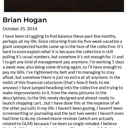
Brian Hogan
October 25, 2014
I have been struggling to find balance these past few months,
perhaps all my life. Since returning from my five week vacation a
giant unexpected hurdle came up in the face of the collective. It’s
hard to even explain what it is because the collective is still
pulling it’s usual numbers, but somehow it’s not enough for JJ and
I to get any kind of management pay anymore. I’m working 5 days
a week now, also doing some driving again, so I’ll have enough to
pay my bills. I’ve tightened my belt and I’m managing to stay
afloat, but somehow there is just no extra at all anymore. In the
midst of this financial cataclysm (that’s how it feels to me
anyway) I have jumped headlong into the collective and trying to
make improvements to it, from the menu pictures to the
descriptions, to the this newly designed and almost ready to
launch shopping cart…but I have done this at the expense of all
the other pursuits in my life. I haven’t been gazing, I haven’t been
screenwriting or journaling and the last two weeks I haven’t even
had time to do my stoned movie reviews (which are actually
related to GLM) because I’ve been so single-minded. I believe