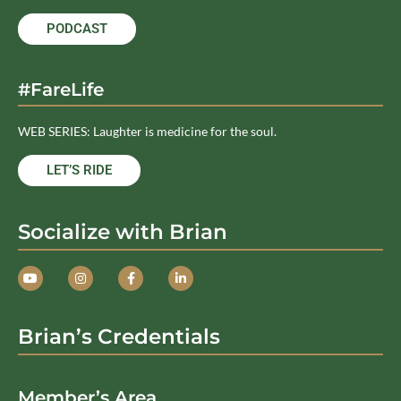
PODCAST
#FareLife
WEB SERIES: Laughter is medicine for the soul.
LET’S RIDE
Socialize with Brian
Brian’s Credentials
Member’s Area