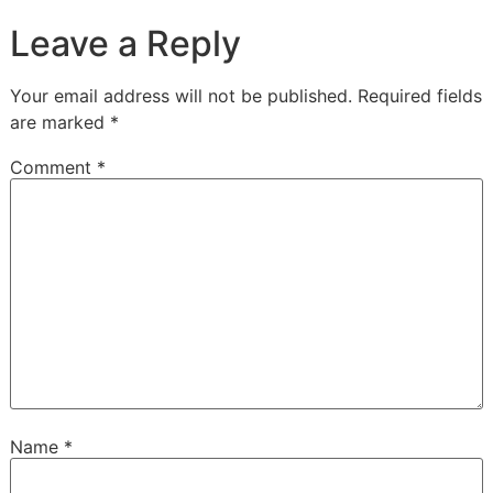
Leave a Reply
Your email address will not be published.
Required fields
are marked
*
Comment
*
Name
*