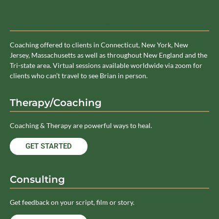
Coaching Service Area
Coaching offered to clients in Connecticut, New York, New
Jersey, Massachusetts as well as throughout New England and the
Tri-state area. Virtual sessions available worldwide via zoom for
clients who can’t travel to see Brian in person.
Therapy/Coaching
Coaching & Therapy are powerful ways to heal.
GET STARTED
Consulting
Get feedback on your script, film or story.