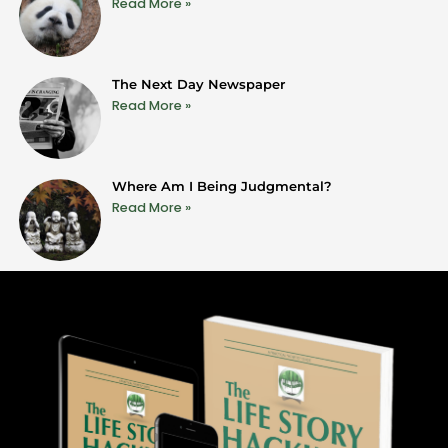
Read More »
The Next Day Newspaper
Read More »
Where Am I Being Judgmental?
Read More »