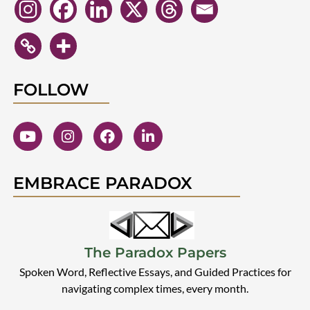
FOLLOW
EMBRACE PARADOX
The Paradox Papers
Spoken Word, Reflective Essays, and Guided Practices for
navigating complex times, every month.