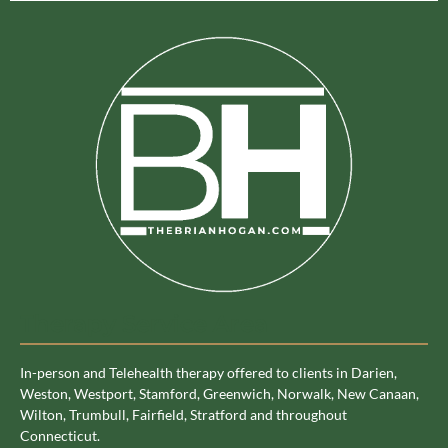
Therapy Service Area
In-person and Telehealth therapy offered to clients in Darien,
Weston, Westport, Stamford, Greenwich, Norwalk, New Canaan,
Wilton, Trumbull, Fairfield, Stratford and throughout
Connecticut.