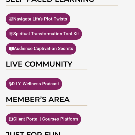
Navigate Life’s Plot Twists
Spiritual Transformation Tool Kit
Audience Captivation Secrets
LIVE COMMUNITY
D.I.Y. Wellness Podcast
MEMBER’S AREA
Client Portal | Courses Platform
JUST FOR FUN