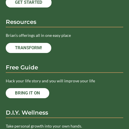
GET STARTED
Resources
Brian’s offerings all in one easy place
TRANSFORM!
Free Guide
Hack your life story and you will improve your life
BRING IT ON
D.I.Y. Wellness
Take personal growth into your own hands.