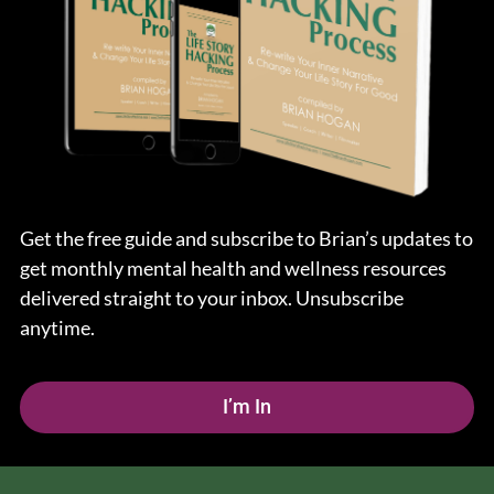
Get the free guide and subscribe to Brian’s updates to
get monthly mental health and wellness resources
delivered straight to your inbox. Unsubscribe
anytime.
I’m In