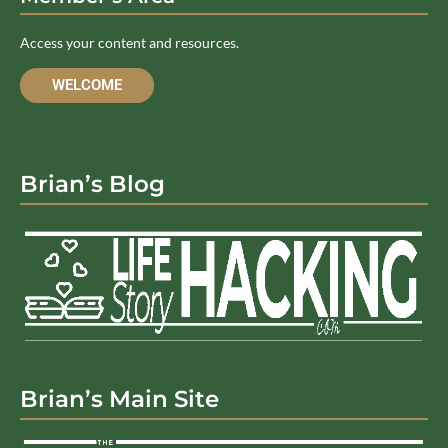
Access your content and resources.
WELCOME
Brian’s Blog
Brian’s Main Site