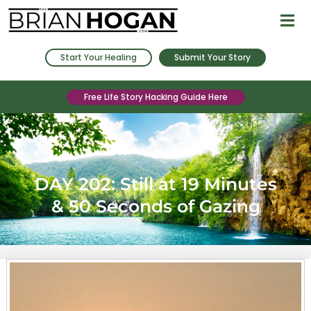
Start Your Healing
Submit Your Story
Free Life Story Hacking Guide Here
Sun Gazing
DAY 202: Still at 19 Minutes
& 50 Seconds of Gazing