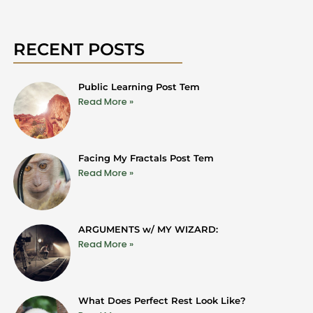
RECENT POSTS
Public Learning Post Tem
Read More »
Facing My Fractals Post Tem
Read More »
ARGUMENTS w/ MY WIZARD:
Read More »
What Does Perfect Rest Look Like?