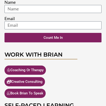
Name
Email
Count Me In
WORK WITH BRIAN
Coaching Or Therapy
Creative Consulting
Book Brian To Speak
SELF-PACED LEARNING