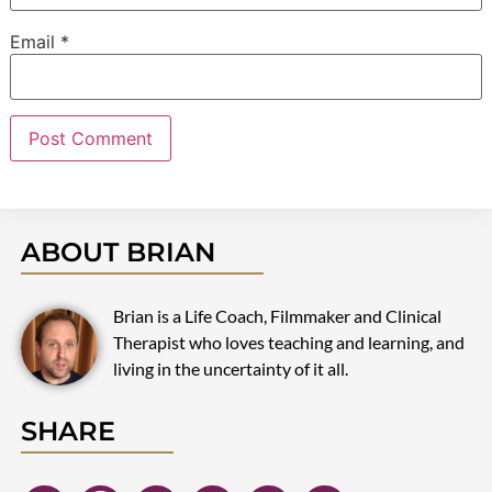
Email
*
ABOUT BRIAN
Brian is a Life Coach, Filmmaker and Clinical
Therapist who loves teaching and learning, and
living in the uncertainty of it all.
SHARE