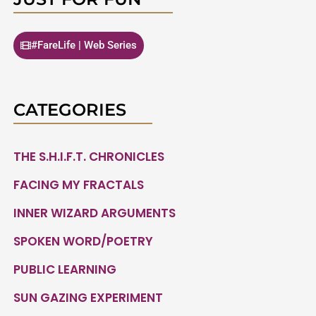
#FareLife | Web Series
CATEGORIES
THE S.H.I.F.T. CHRONICLES
FACING MY FRACTALS
INNER WIZARD ARGUMENTS
SPOKEN WORD/POETRY
PUBLIC LEARNING
SUN GAZING EXPERIMENT