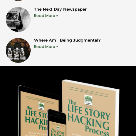
The Next Day Newspaper
Read More »
Where Am I Being Judgmental?
Read More »