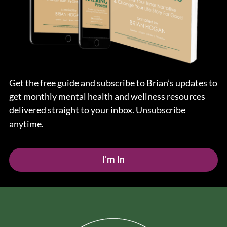
Get the free guide and subscribe to Brian’s updates to
get monthly mental health and wellness resources
delivered straight to your inbox. Unsubscribe
anytime.
I’m In