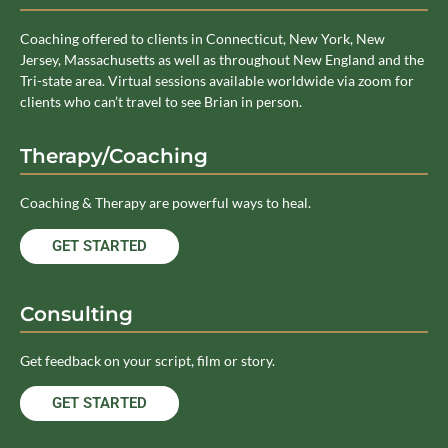
Coaching offered to clients in Connecticut, New York, New
Jersey, Massachusetts as well as throughout New England and the
Tri-state area. Virtual sessions available worldwide via zoom for
clients who can’t travel to see Brian in person.
Therapy/Coaching
Coaching & Therapy are powerful ways to heal.
GET STARTED
Consulting
Get feedback on your script, film or story.
GET STARTED