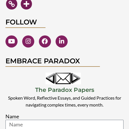
FOLLOW
EMBRACE PARADOX
The Paradox Papers
Spoken Word, Reflective Essays, and Guided Practices for
navigating complex times, every month.
Name