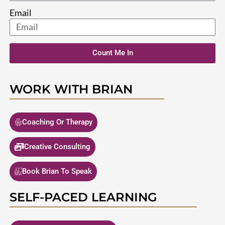
Email
Count Me In
WORK WITH BRIAN
Coaching Or Therapy
Creative Consulting
Book Brian To Speak
SELF-PACED LEARNING