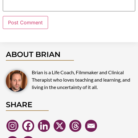
ABOUT BRIAN
Brian is a Life Coach, Filmmaker and Clinical
Therapist who loves teaching and learning, and
living in the uncertainty of it all.
SHARE