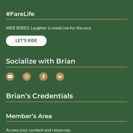
#FareLife
WEB SERIES: Laughter is medicine for the soul.
LET’S RIDE
Socialize with Brian
Brian’s Credentials
Member’s Area
Access your content and resources.