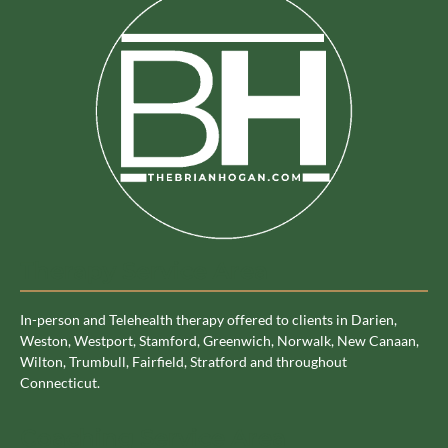
Therapy Service Area
In-person and Telehealth therapy offered to clients in Darien,
Weston, Westport, Stamford, Greenwich, Norwalk, New Canaan,
Wilton, Trumbull, Fairfield, Stratford and throughout
Connecticut.
Coaching Service Area