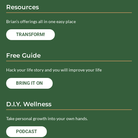
Resources
Brian’s offerings all in one easy place
TRANSFORM!
Free Guide
Hack your life story and you will improve your life
BRING IT ON
D.I.Y. Wellness
Take personal growth into your own hands.
PODCAST