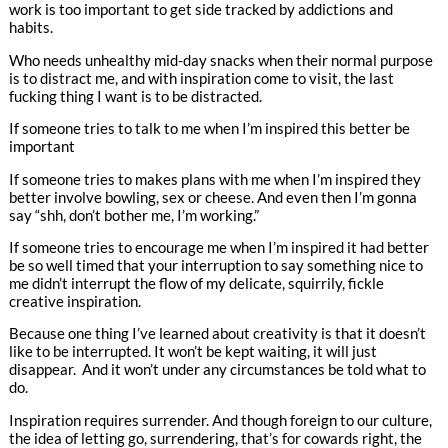
work is too important to get side tracked by addictions and
habits.
Who needs unhealthy mid-day snacks when their normal purpose
is to distract me, and with inspiration come to visit, the last
fucking thing I want is to be distracted.
If someone tries to talk to me when I’m inspired this better be
important
If someone tries to makes plans with me when I’m inspired they
better involve bowling, sex or cheese. And even then I’m gonna
say “shh, don’t bother me, I’m working.”
If someone tries to encourage me when I’m inspired it had better
be so well timed that your interruption to say something nice to
me didn’t interrupt the flow of my delicate, squirrily, fickle
creative inspiration.
Because one thing I’ve learned about creativity is that it doesn’t
like to be interrupted. It won’t be kept waiting, it will just
disappear. And it won’t under any circumstances be told what to
do.
Inspiration requires surrender. And though foreign to our culture,
the idea of letting go, surrendering, that’s for cowards right, the