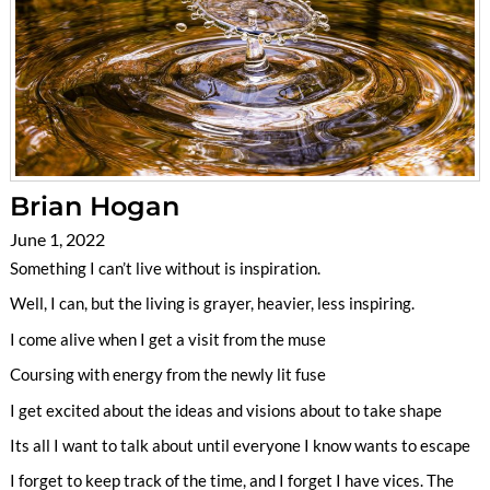
Brian Hogan
June 1, 2022
Something I can’t live without is inspiration.
Well, I can, but the living is grayer, heavier, less inspiring.
I come alive when I get a visit from the muse
Coursing with energy from the newly lit fuse
I get excited about the ideas and visions about to take shape
Its all I want to talk about until everyone I know wants to escape
I forget to keep track of the time, and I forget I have vices. The