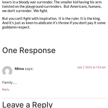
losers in a bloody war surrender. The smaller kid having his arm
twisted on the playground surrenders. But Americans, humans,
we don’t surrender. We fight.
But you can’t fight with inspiration. It is the ruler. It is the king.
And it’s just as keen to abdicate it’s throne if you don’t pay it some
goddamn respect.
One Response
July 7, 2022 at 1:53 am
Mima
says:
Family…..
Reply
Leave a Reply