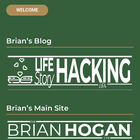
WELCOME
Brian’s Blog
Brian’s Main Site