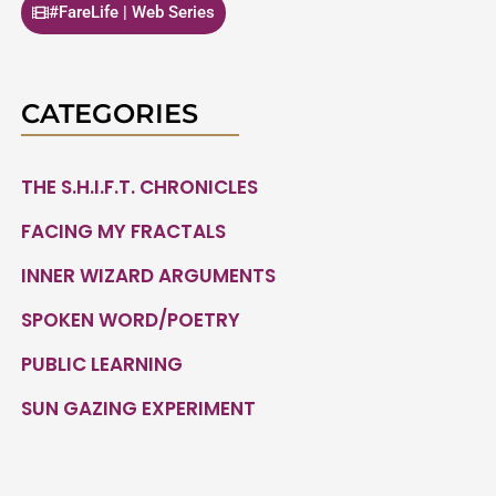
#FareLife | Web Series
CATEGORIES
THE S.H.I.F.T. CHRONICLES
FACING MY FRACTALS
INNER WIZARD ARGUMENTS
SPOKEN WORD/POETRY
PUBLIC LEARNING
SUN GAZING EXPERIMENT