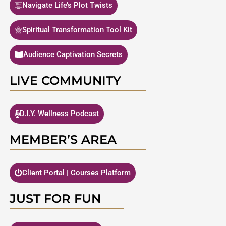
Navigate Life’s Plot Twists
Spiritual Transformation Tool Kit
Audience Captivation Secrets
LIVE COMMUNITY
D.I.Y. Wellness Podcast
MEMBER’S AREA
Client Portal | Courses Platform
JUST FOR FUN