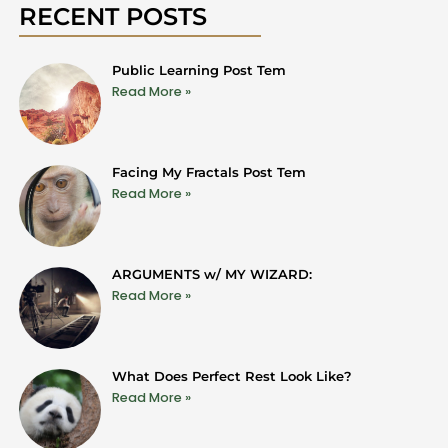
RECENT POSTS
Public Learning Post Tem
Read More »
Facing My Fractals Post Tem
Read More »
ARGUMENTS w/ MY WIZARD:
Read More »
What Does Perfect Rest Look Like?
Read More »