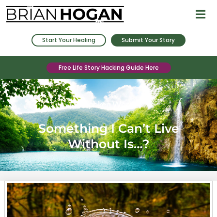
Start Your Healing
Submit Your Story
Free Life Story Hacking Guide Here
Spoken Word
Something I Can’t Live
Without Is…?