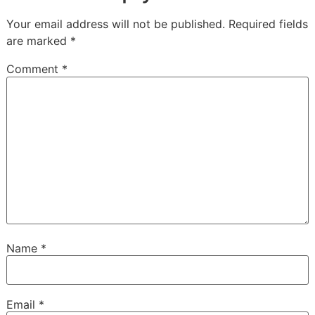
Your email address will not be published.
Required fields
are marked
*
Comment
*
Name
*
Email
*