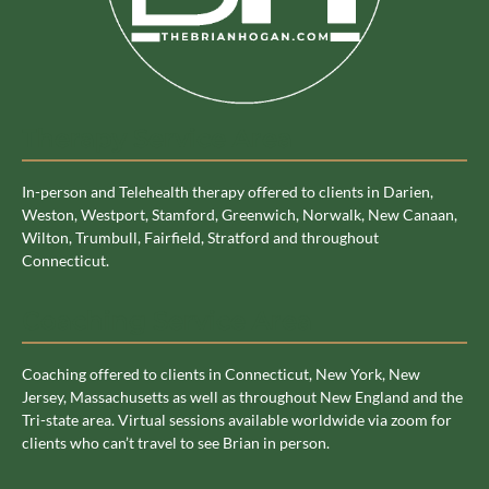
Therapy Service Area
In-person and Telehealth therapy offered to clients in Darien,
Weston, Westport, Stamford, Greenwich, Norwalk, New Canaan,
Wilton, Trumbull, Fairfield, Stratford and throughout
Connecticut.
Coaching Service Area
Coaching offered to clients in Connecticut, New York, New
Jersey, Massachusetts as well as throughout New England and the
Tri-state area. Virtual sessions available worldwide via zoom for
clients who can’t travel to see Brian in person.