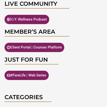
LIVE COMMUNITY
D.I.Y. Wellness Podcast
MEMBER’S AREA
Client Portal | Courses Platform
JUST FOR FUN
#FareLife | Web Series
CATEGORIES