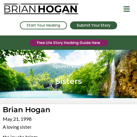
Start Your Healing
Submit Your Story
Free Life Story Hacking Guide Here
Spoken Word
Sisters
Brian Hogan
May 21, 1998
A loving sister
the joy she brings