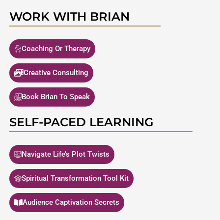
WORK WITH BRIAN
Coaching Or Therapy
Creative Consulting
Book Brian To Speak
SELF-PACED LEARNING
Navigate Life’s Plot Twists
Spiritual Transformation Tool Kit
Audience Captivation Secrets