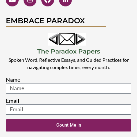
EMBRACE PARADOX
The Paradox Papers
Spoken Word, Reflective Essays, and Guided Practices for
navigating complex times, every month.
Name
Email
Count Me In