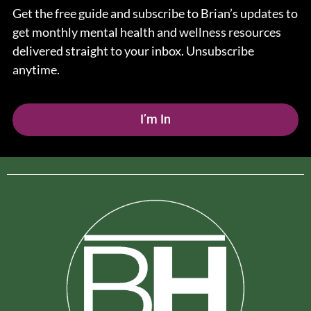
Get the free guide and subscribe to Brian’s updates to
get monthly mental health and wellness resources
delivered straight to your inbox. Unsubscribe
anytime.
I’m In