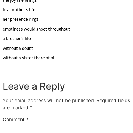
in a brother’s life
her presence rings
emptiness would shoot throughout
a brother’s life
without a doubt
without a sister there at all
Leave a Reply
Your email address will not be published.
Required fields
are marked
*
Comment
*