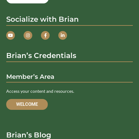
Socialize with Brian
Brian’s Credentials
Member’s Area
Access your content and resources.
WELCOME
Brian’s Blog