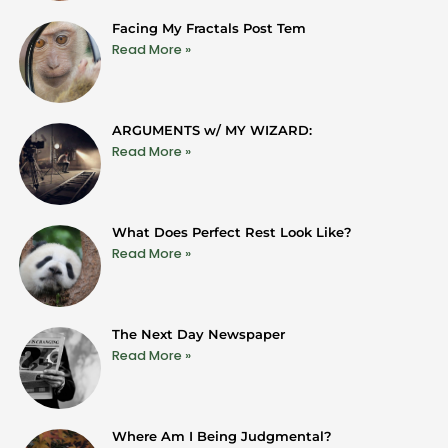
Facing My Fractals Post Tem
Read More »
ARGUMENTS w/ MY WIZARD:
Read More »
What Does Perfect Rest Look Like?
Read More »
The Next Day Newspaper
Read More »
Where Am I Being Judgmental?