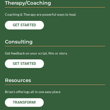
Therapy/Coaching
Coaching & Therapy are powerful ways to heal.
GET STARTED
Consulting
Get feedback on your script, film or story.
GET STARTED
Resources
Brian’s offerings all in one easy place
TRANSFORM!