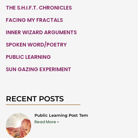
THE S.H.I.F.T. CHRONICLES
FACING MY FRACTALS
INNER WIZARD ARGUMENTS
SPOKEN WORD/POETRY
PUBLIC LEARNING
SUN GAZING EXPERIMENT
RECENT POSTS
Public Learning Post Tem
Read More »