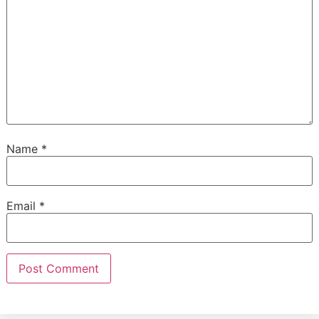
Name
*
Email
*