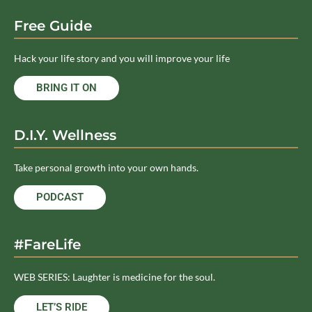
Free Guide
Hack your life story and you will improve your life
BRING IT ON
D.I.Y. Wellness
Take personal growth into your own hands.
PODCAST
#FareLife
WEB SERIES: Laughter is medicine for the soul.
LET’S RIDE