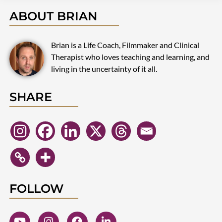
ABOUT BRIAN
Brian is a Life Coach, Filmmaker and Clinical
Therapist who loves teaching and learning, and
living in the uncertainty of it all.
SHARE
FOLLOW