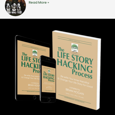
Read More »