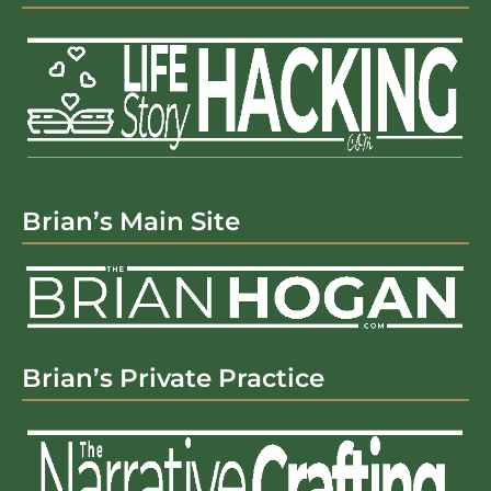
Brian’s Main Site
Brian’s Private Practice