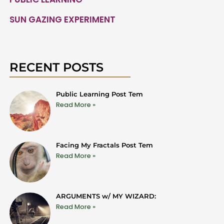
SUN GAZING EXPERIMENT
RECENT POSTS
Public Learning Post Tem
Read More »
Facing My Fractals Post Tem
Read More »
ARGUMENTS w/ MY WIZARD:
Read More »