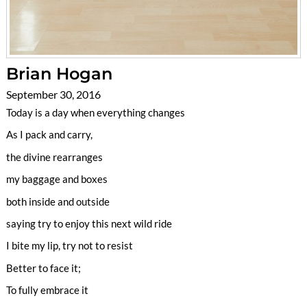
Brian Hogan
September 30, 2016
Today is a day when everything changes
As I pack and carry,
the divine rearranges
my baggage and boxes
both inside and outside
saying try to enjoy this next wild ride
I bite my lip, try not to resist
Better to face it;
To fully embrace it