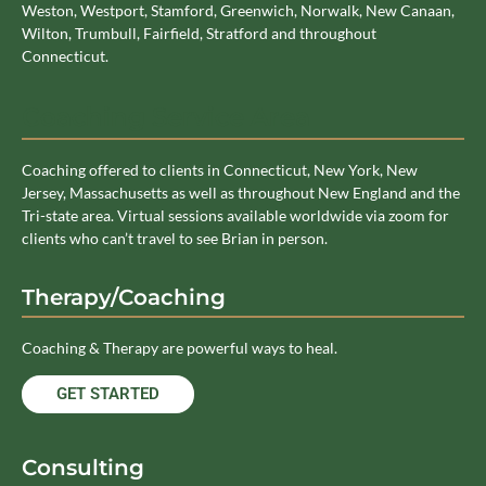
Weston, Westport, Stamford, Greenwich, Norwalk, New Canaan,
Wilton, Trumbull, Fairfield, Stratford and throughout
Connecticut.
Coaching Service Area
Coaching offered to clients in Connecticut, New York, New
Jersey, Massachusetts as well as throughout New England and the
Tri-state area. Virtual sessions available worldwide via zoom for
clients who can’t travel to see Brian in person.
Therapy/Coaching
Coaching & Therapy are powerful ways to heal.
GET STARTED
Consulting