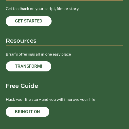
Get feedback on your script, film or story.
GET STARTED
Resources
Brian’s offerings all in one easy place
TRANSFORM!
Free Guide
Hack your life story and you will improve your life
BRING IT ON