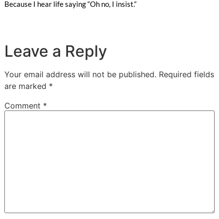
Because I hear life saying “Oh no, I insist.”
Leave a Reply
Your email address will not be published.
Required fields
are marked
*
Comment
*