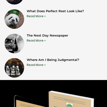
What Does Perfect Rest Look Like?
Read More »
The Next Day Newspaper
Read More »
Where Am I Being Judgmental?
Read More »