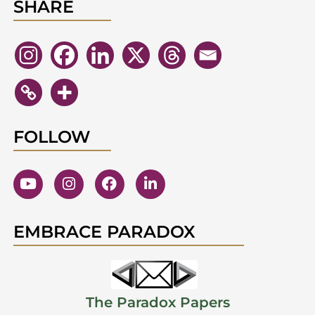
SHARE
FOLLOW
EMBRACE PARADOX
The Paradox Papers