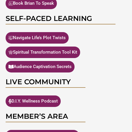
Book Brian To Speak
SELF-PACED LEARNING
Navigate Life’s Plot Twists
Spiritual Transformation Tool Kit
Audience Captivation Secrets
LIVE COMMUNITY
D.I.Y. Wellness Podcast
MEMBER’S AREA