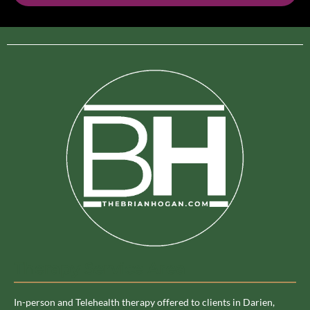
Therapy Service Area
In-person and Telehealth therapy offered to clients in Darien,