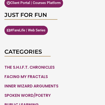
Client Portal | Courses Platform
JUST FOR FUN
#FareLife | Web Series
CATEGORIES
THE S.H.I.F.T. CHRONICLES
FACING MY FRACTALS
INNER WIZARD ARGUMENTS
SPOKEN WORD/POETRY
PUBLIC LEARNING