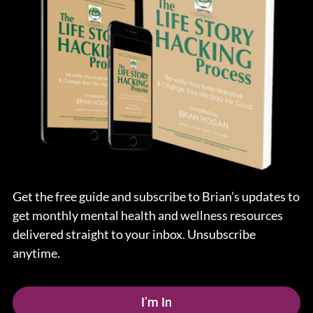
Get the free guide and subscribe to Brian’s updates to
get monthly mental health and wellness resources
delivered straight to your inbox. Unsubscribe
anytime.
I’m In