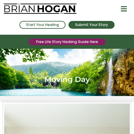
Start Your Healing
Submit Your Story
Free Life Story Hacking Guide Here
Spoken Word
Moving Day