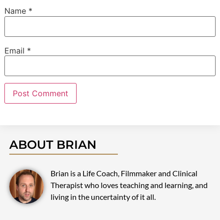
Name
*
Email
*
ABOUT BRIAN
Brian is a Life Coach, Filmmaker and Clinical
Therapist who loves teaching and learning, and
living in the uncertainty of it all.