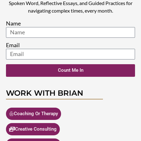
Spoken Word, Reflective Essays, and Guided Practices for
navigating complex times, every month.
Name
Email
Count Me In
WORK WITH BRIAN
Coaching Or Therapy
Creative Consulting