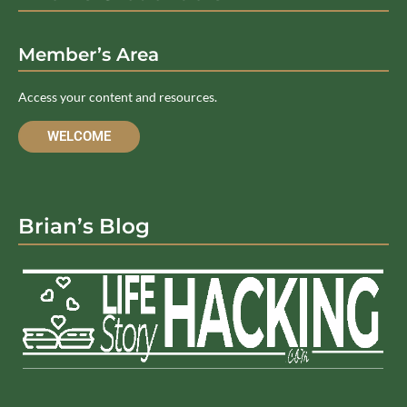
Member’s Area
Access your content and resources.
WELCOME
Brian’s Blog