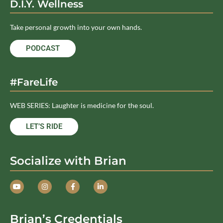
D.I.Y. Wellness
Take personal growth into your own hands.
PODCAST
#FareLife
WEB SERIES: Laughter is medicine for the soul.
LET’S RIDE
Socialize with Brian
Brian’s Credentials