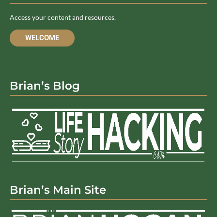
Access your content and resources.
WELCOME
Brian’s Blog
Brian’s Main Site