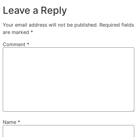
Leave a Reply
Your email address will not be published.
Required fields
are marked
*
Comment
*
Name
*