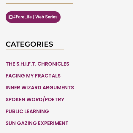
#FareLife | Web Series
CATEGORIES
THE S.H.I.F.T. CHRONICLES
FACING MY FRACTALS
INNER WIZARD ARGUMENTS
SPOKEN WORD/POETRY
PUBLIC LEARNING
SUN GAZING EXPERIMENT