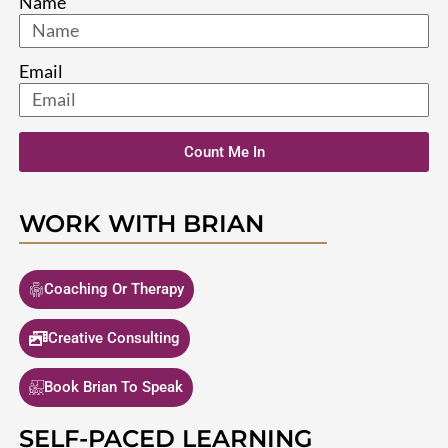
Name
Email
Count Me In
WORK WITH BRIAN
Coaching Or Therapy
Creative Consulting
Book Brian To Speak
SELF-PACED LEARNING