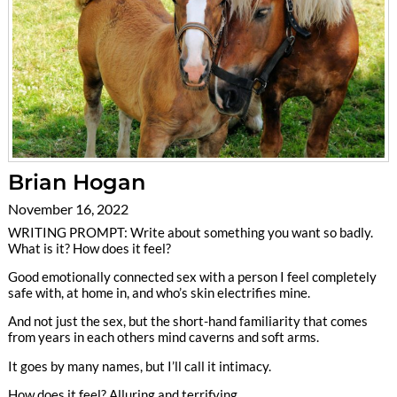
Brian Hogan
November 16, 2022
WRITING PROMPT: Write about something you want so badly.
What is it? How does it feel?
Good emotionally connected sex with a person I feel completely
safe with, at home in, and who’s skin electrifies mine.
And not just the sex, but the short-hand familiarity that comes
from years in each others mind caverns and soft arms.
It goes by many names, but I’ll call it intimacy.
How does it feel? Alluring and terrifying.