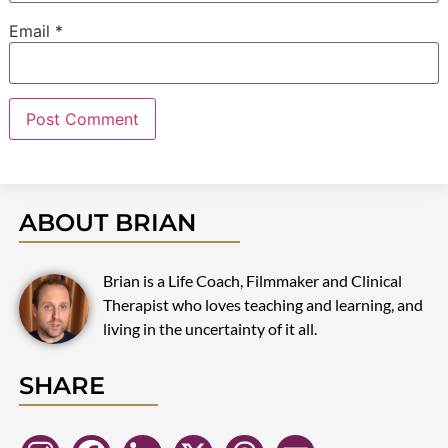
Email
*
ABOUT BRIAN
Brian is a Life Coach, Filmmaker and Clinical
Therapist who loves teaching and learning, and
living in the uncertainty of it all.
SHARE