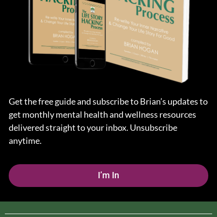
Get the free guide and subscribe to Brian’s updates to
get monthly mental health and wellness resources
delivered straight to your inbox. Unsubscribe
anytime.
I’m In