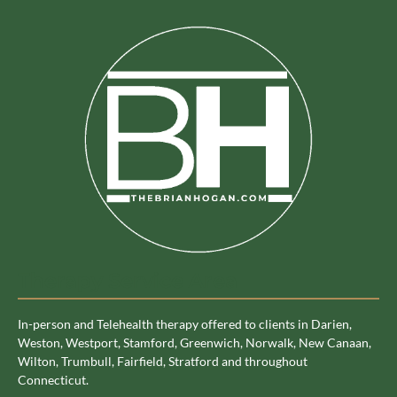
Therapy Service Area
In-person and Telehealth therapy offered to clients in Darien,
Weston, Westport, Stamford, Greenwich, Norwalk, New Canaan,
Wilton, Trumbull, Fairfield, Stratford and throughout
Connecticut.