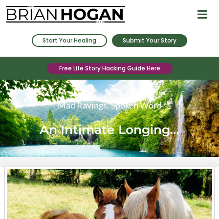
Start Your Healing
Submit Your Story
Free Life Story Hacking Guide Here
Mad Ravings
,
Spoken Word
An Intimate Longing…