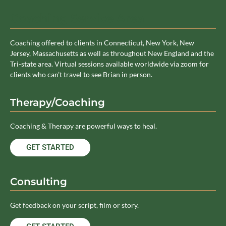
Coaching Service Area
Coaching offered to clients in Connecticut, New York, New
Jersey, Massachusetts as well as throughout New England and the
Tri-state area. Virtual sessions available worldwide via zoom for
clients who can’t travel to see Brian in person.
Therapy/Coaching
Coaching & Therapy are powerful ways to heal.
GET STARTED
Consulting
Get feedback on your script, film or story.