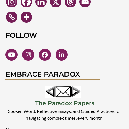
FOLLOW
EMBRACE PARADOX
The Paradox Papers
Spoken Word, Reflective Essays, and Guided Practices for
navigating complex times, every month.