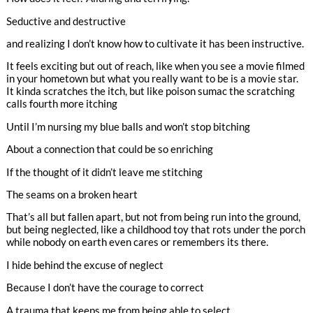
Seductive and destructive
and realizing I don’t know how to cultivate it has been instructive.
It feels exciting but out of reach, like when you see a movie filmed
in your hometown but what you really want to be is a movie star.
It kinda scratches the itch, but like poison sumac the scratching
calls fourth more itching
Until I’m nursing my blue balls and won’t stop bitching
About a connection that could be so enriching
If the thought of it didn’t leave me stitching
The seams on a broken heart
That’s all but fallen apart, but not from being run into the ground,
but being neglected, like a childhood toy that rots under the porch
while nobody on earth even cares or remembers its there.
I hide behind the excuse of neglect
Because I don’t have the courage to correct
A trauma that keeps me from being able to select