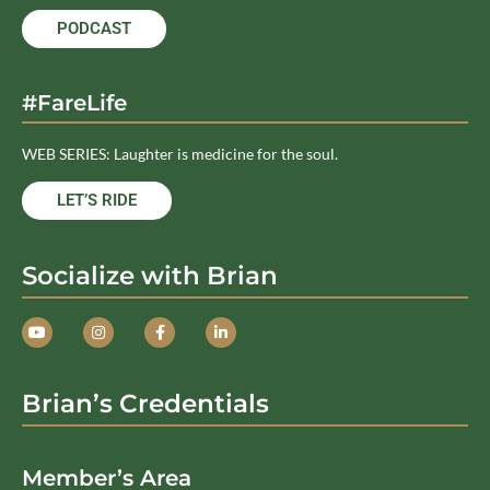
PODCAST
#FareLife
WEB SERIES: Laughter is medicine for the soul.
LET’S RIDE
Socialize with Brian
Brian’s Credentials
Member’s Area