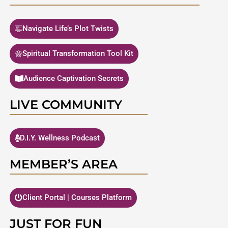
Navigate Life’s Plot Twists
Spiritual Transformation Tool Kit
Audience Captivation Secrets
LIVE COMMUNITY
D.I.Y. Wellness Podcast
MEMBER’S AREA
Client Portal | Courses Platform
JUST FOR FUN