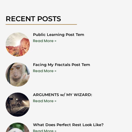
RECENT POSTS
Public Learning Post Tem
Read More »
Facing My Fractals Post Tem
Read More »
ARGUMENTS w/ MY WIZARD:
Read More »
What Does Perfect Rest Look Like?
Read More »