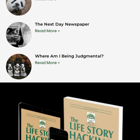
The Next Day Newspaper
Read More »
Where Am I Being Judgmental?
Read More »