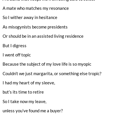
A mate who matches my resonance
So I wither away in hesitance
As misogynists become presidents
Or should be in an assisted living residence
But I digress
I went off topic
Because the subject of my love life is so myopic
Couldn’t we just margarita, or something else tropic?
I had my heart of my sleeve,
but’s its time to retire
So I take now my leave,
unless you’ve found me a buyer?