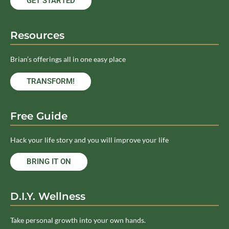
GET STARTED
Resources
Brian’s offerings all in one easy place
TRANSFORM!
Free Guide
Hack your life story and you will improve your life
BRING IT ON
D.I.Y. Wellness
Take personal growth into your own hands.