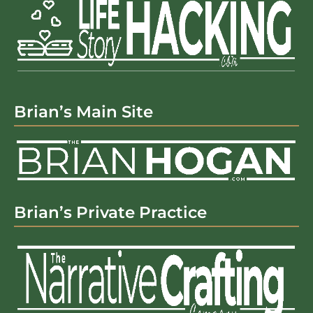
Brian’s Main Site
Brian’s Private Practice