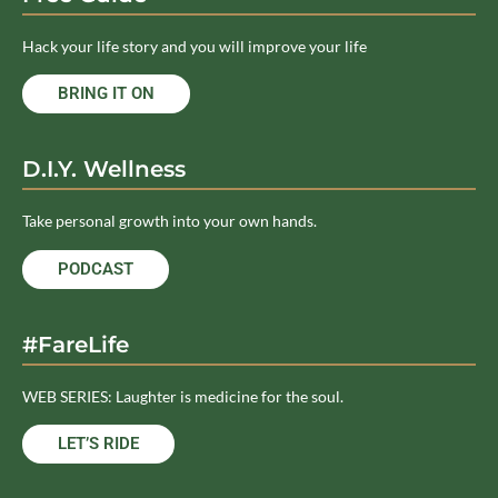
Hack your life story and you will improve your life
BRING IT ON
D.I.Y. Wellness
Take personal growth into your own hands.
PODCAST
#FareLife
WEB SERIES: Laughter is medicine for the soul.
LET’S RIDE