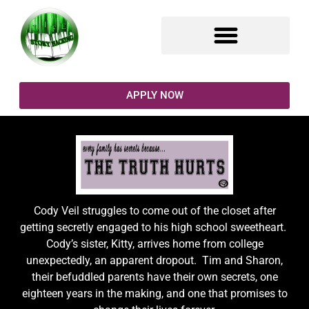
SELF COACHING TOOLS
FACING MY FRACTALS
WRITING PROMPTS
APPLY NOW
Cody Veil struggles to come out of the closet after
getting secretly engaged to his high school sweetheart.
Cody’s sister, Kitty, arrives home from college
unexpectedly, an apparent dropout. Tim and Sharon,
their befuddled parents have their own secrets, one
eighteen years in the making, and one that promises to