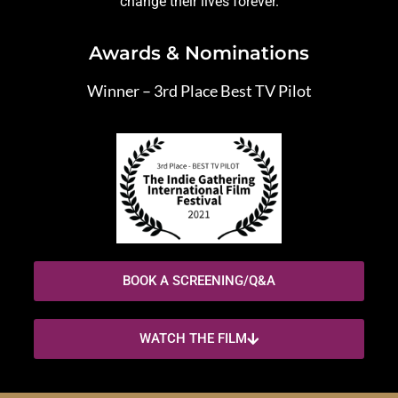
change their lives forever.
Awards & Nominations
Winner – 3rd Place Best TV Pilot
BOOK A SCREENING/Q&A
WATCH THE FILM