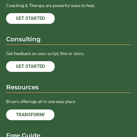
Coaching & Therapy are powerful ways to heal.
GET STARTED
Consulting
Get feedback on your script, film or story.
GET STARTED
Resources
Brian’s offerings all in one easy place
TRANSFORM!
Free Guide