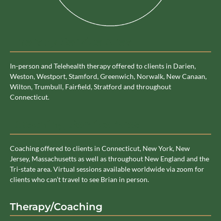
Therapy Service Area
In-person and Telehealth therapy offered to clients in Darien,
Weston, Westport, Stamford, Greenwich, Norwalk, New Canaan,
Wilton, Trumbull, Fairfield, Stratford and throughout
Connecticut.
Coaching Service Area
Coaching offered to clients in Connecticut, New York, New
Jersey, Massachusetts as well as throughout New England and the
Tri-state area. Virtual sessions available worldwide via zoom for
clients who can’t travel to see Brian in person.
Therapy/Coaching