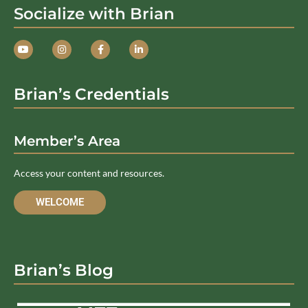
Socialize with Brian
Brian’s Credentials
Member’s Area
Access your content and resources.
WELCOME
Brian’s Blog